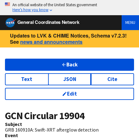
An official website of the United States government
Here’s how you know
General Coordinates Network
MENU
Updates to LVK & CHIME Notices, Schema v7.2.3!
See
news and announcements
Back
Text
JSON
Cite
Edit
GCN Circular
19904
Subject
GRB 160910A: Swift-XRT afterglow detection
Event