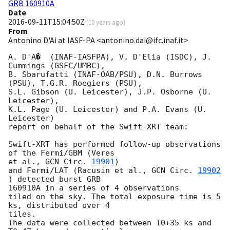
GRB 160910A
Date
2016-09-11T15:04:50Z
(
10 years ago
)
From
Antonino D'Ai at IASF-PA <antonino.dai@ifc.inaf.it>
A. D'A�  (INAF-IASFPA), V. D'Elia (ISDC), J. 
Cummings (GSFC/UMBC),

B. Sbarufatti (INAF-OAB/PSU), D.N. Burrows 
(PSU), T.G.R. Roegiers (PSU),

S.L. Gibson (U. Leicester), J.P. Osborne (U. 
Leicester),

K.L. Page (U. Leicester) and P.A. Evans (U. 
Leicester)

report on behalf of the Swift-XRT team:

Swift-XRT has performed follow-up observations 
of the Fermi/GBM (Veres 

et al., 
GCN Circ. 
19901
)

and Fermi/LAT (Racusin et al., 
GCN Circ. 
19902
) detected burst GRB 

160910A in a series of 4 observations

tiled on the sky. The total exposure time is 5 
ks, distributed over 4 

tiles.

The data were collected between T0+35 ks and 