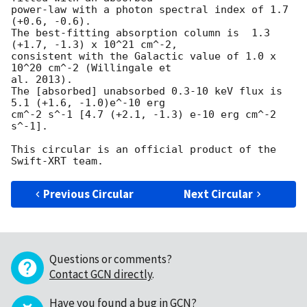
power-law with a photon spectral index of 1.7 
(+0.6, -0.6).

The best-fitting absorption column is  1.3 
(+1.7, -1.3) x 10^21 cm^-2,

consistent with the Galactic value of 1.0 x 
10^20 cm^-2 (Willingale et 

al. 2013).

The [absorbed] unabsorbed 0.3-10 keV flux is 
5.1 (+1.6, -1.0)e^-10 erg 

cm^-2 s^-1 [4.7 (+2.1, -1.3) e-10 erg cm^-2 
s^-1].

This circular is an official product of the 
Previous Circular
Next Circular
Questions or comments?
Contact GCN directly
.
Have you found a bug in GCN?