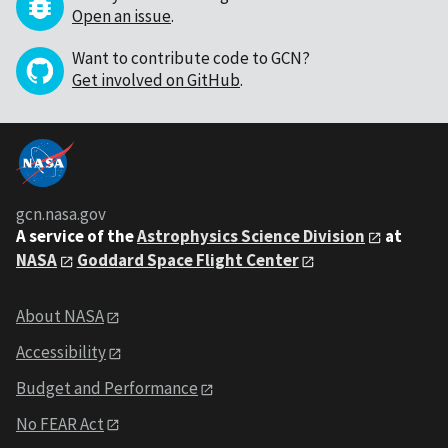
Open an issue
.
Want to contribute code to GCN?
Get involved on GitHub
.
gcn.nasa.gov
A service of the
Astrophysics Science Division
at
NASA
Goddard Space Flight Center
About NASA
Accessibility
Budget and Performance
No FEAR Act