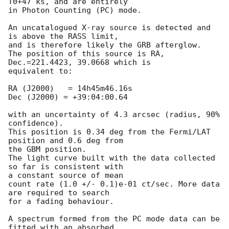
T0+47 ks, and are entirely 

in Photon Counting (PC) mode.

An uncatalogued X-ray source is detected and 
is above the RASS limit, 

and is therefore likely the GRB afterglow.

The position of this source is RA, 
Dec.=221.4423, 39.0668 which is 

equivalent to:

RA (J2000)   = 14h45m46.16s

Dec (J2000) = +39:04:00.64

with an uncertainty of 4.3 arcsec (radius, 90% 
confidence).

This position is 0.34 deg from the Fermi/LAT 
position and 0.6 deg from 

the GBM position.

The light curve built with the data collected 
so far is consistent with 

a constant source of mean

count rate (1.0 +/- 0.1)e-01 ct/sec. More data 
are required to search 

for a fading behaviour.

A spectrum formed from the PC mode data can be 
fitted with an absorbed
