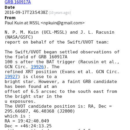
GRB 160917A
Date
2016-09-17T23:54:38Z
(
10 years ago
)
From
Paul Kuin at MSSL <npkuin@gmail.com>
N. P. M. Kuin (UCL-MSSL) and J. L. Racusin 
(NASA/GSFC)

report on behalf of the Swift/UVOT team:

The Swift/UVOT began settled observations of 
the field of GRB 160917A

100 s after the BAT trigger (Racusin et al., 
GCN Circ. 
19926
). The

refined XRT position (Evans et al. 
GCN Circ. 
19927
) is close to a

bright star. However, a faint GRB candidate 
has been found at an

offset of 6.5 arcsec to the south east from 
the bright star in the

u exposures.

The UVOT candidate position is: RA, Dec = 
295.66687, 46.40368 (J2000)

which is :

RA = 19:42:40.049

Dec = +46:24:13.25
