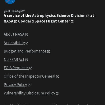
gcn.nasa.gov
A service of the
Astrophysics Science Division
at
NASA
Goddard Space Flight Center
About NASA
Accessibility
Budget and Performance
No FEAR Act
FOIA Requests
Office of the Inspector General
Privacy Policy
Vulnerability Disclosure Policy