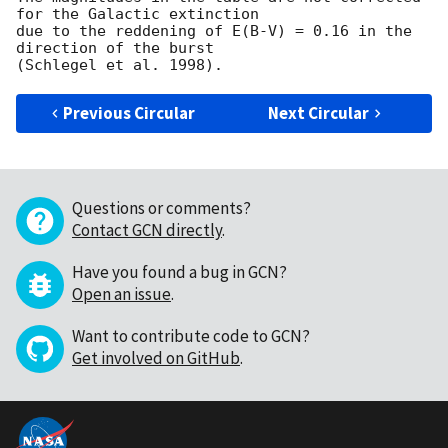
for the Galactic extinction

due to the reddening of E(B-V) = 0.16 in the 
direction of the burst

Previous Circular
Next Circular
Questions or comments?
Contact GCN directly
.
Have you found a bug in GCN?
Open an issue
.
Want to contribute code to GCN?
Get involved on GitHub
.