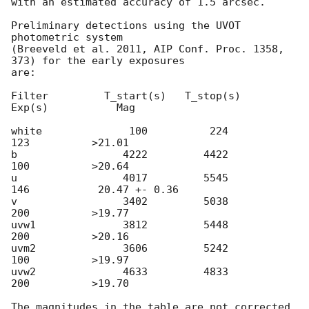
with an estimated accuracy of 1.5 arcsec.

Preliminary detections using the UVOT 
photometric system

(Breeveld et al. 2011, AIP Conf. Proc. 1358, 
373) for the early exposures

are:

Filter         T_start(s)   T_stop(s)      
Exp(s)           Mag

white              100          224          
123          >21.01

b                 4222         4422          
100          >20.64

u                 4017         5545          
146           20.47 +- 0.36

v                 3402         5038          
200          >19.77

uvw1              3812         5448          
200          >20.16

uvm2              3606         5242          
100          >19.97

uvw2              4633         4833          
200          >19.70

The magnitudes in the table are not corrected 