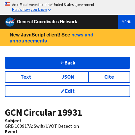
An official website of the United States government
Here’s how you know
General Coordinates Network
MENU
New JavaScript client! See
news and
announcements
Back
Text
JSON
Cite
Edit
GCN Circular
19931
Subject
GRB 160917A: Swift/UVOT Detection
Event