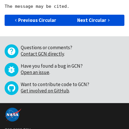
Previous Circular
Next Circular
Questions or comments?
Contact GCN directly
.
Have you found a bug in GCN?
Open an issue
.
Want to contribute code to GCN?
Get involved on GitHub
.