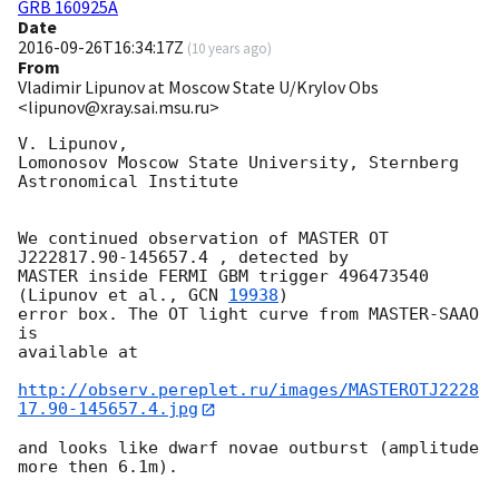
GRB 160925A
Date
2016-09-26T16:34:17Z
(
10 years ago
)
From
Vladimir Lipunov at Moscow State U/Krylov Obs
<lipunov@xray.sai.msu.ru>
V. Lipunov,

Lomonosov Moscow State University, Sternberg 
Astronomical Institute

We continued observation of MASTER OT 
J222817.90-145657.4 , detected by 

MASTER inside FERMI GBM trigger 496473540 
(Lipunov et al., 
GCN 
19938
)

error box. The OT light curve from MASTER-SAAO  
is 

available at

http://observ.pereplet.ru/images/MASTEROTJ2228
17.90-145657.4.jpg
and looks like dwarf novae outburst (amplitude 
more then 6.1m).
