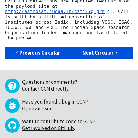
CZTI GRB detections are reported regularly on 
the payload site at 
http://astrosat.iucaa.in/czti/?q=grb
 . CZTI 
is built by a TIFR-led consortium of 
institutes across India, including VSSC, ISAC, 
IUCAA, SAC and PRL. The Indian Space Research 
Organisation funded, managed and facilitated 
Previous Circular
Next Circular
Questions or comments?
Contact GCN directly
.
Have you found a bug in GCN?
Open an issue
.
Want to contribute code to GCN?
Get involved on GitHub
.