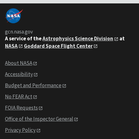
gcn.nasa.gov
A service of the
Astrophysics Science Division
at
NASA
Goddard Space Flight Center
About NASA
Accessibility
Budget and Performance
No FEAR Act
FOIA Requests
Office of the Inspector General
Privacy Policy