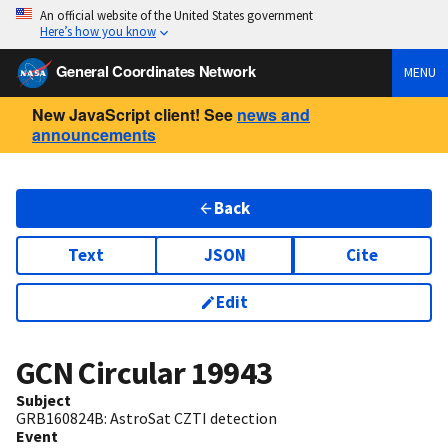
An official website of the United States government
Here’s how you know
General Coordinates Network
MENU
New JavaScript client! See
news and
announcements
Back
Text
JSON
Cite
Edit
GCN Circular
19943
Subject
GRB160824B: AstroSat CZTI detection
Event