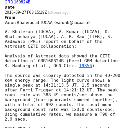
GRB 160824B
Date
2016-09-27T03:15:19Z
(
10 years ago
)
From
Varun Bhalerao at IUCAA <varunb@iucaa.in>
V. Bhalerao (IUCAA), V. Kumar (IUCAA), D. 
Bhattacharya (IUCAA), A. R. Rao (TIFR), S. 
Vadawale (PRL) report on behalf of the 
Astrosat CZTI collaboration:

Analysis of Astrosat data showed the CZTI 
detection of GRB160824B (Fermi-GBM detection: 
R. Hamburg et al., 
GCN Circ. 
19856
).

The source was clearly detected in the 40-200 
keV energy range. The light curve shows a 
single peak at 14:21:13.5 UT, 1.5 seconds 
after Fermi Trigger at 14:21:12 UT. The peak 
count rate was 388.49 counts/sec above the 
background (four quadrants summed together), 
with a total of 992 counts. The local mean 
background count rate was 120.0 counts/sec. 
Using cumulative rates, we measure a T90 of 
2.9 secs.
