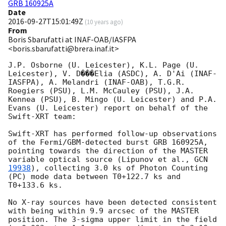
GRB 160925A
Date
2016-09-27T15:01:49Z
(
10 years ago
)
From
Boris Sbarufatti at INAF-OAB/IASFPA
<boris.sbarufatti@brera.inaf.it>
J.P. Osborne (U. Leicester), K.L. Page (U. 
Leicester), V. D���Elia (ASDC), A. D'Ai (INAF-
IASFPA), A. Melandri (INAF-OAB), T.G.R. 
Roegiers (PSU), L.M. McCauley (PSU), J.A. 
Kennea (PSU), B. Mingo (U. Leicester) and P.A. 
Evans (U. Leicester) report on behalf of the 
Swift-XRT team:

Swift-XRT has performed follow-up observations 
of the Fermi/GBM-detected burst GRB 160925A, 
pointing towards the direction of the MASTER 
variable optical source (Lipunov et al., 
GCN 
19938
), collecting 3.0 ks of Photon Counting 
(PC) mode data between T0+122.7 ks and 
T0+133.6 ks. 

No X-ray sources have been detected consistent 
with being within 9.9 arcsec of the MASTER 
position. The 3-sigma upper limit in the field 