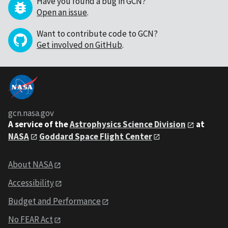
Have you found a bug in GCN?
Open an issue
.
Want to contribute code to GCN?
Get involved on GitHub
.
gcn.nasa.gov
A service of the
Astrophysics Science Division
at
NASA
Goddard Space Flight Center
About NASA
Accessibility
Budget and Performance
No FEAR Act