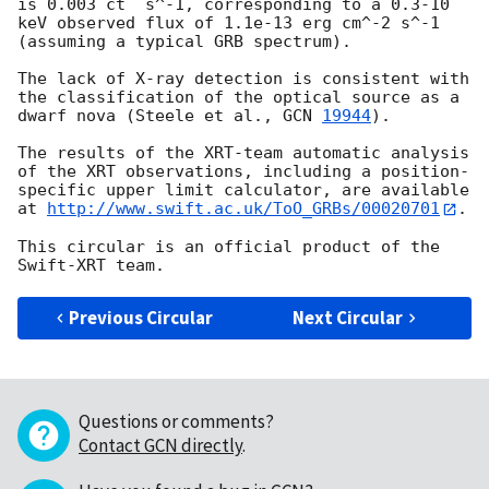
is 0.003 ct  s^-1, corresponding to a 0.3-10 
keV observed flux of 1.1e-13 erg cm^-2 s^-1 
(assuming a typical GRB spectrum).

The lack of X-ray detection is consistent with 
the classification of the optical source as a 
dwarf nova (Steele et al., 
GCN 
19944
).

The results of the XRT-team automatic analysis 
of the XRT observations, including a position-
specific upper limit calculator, are available 
at 
http://www.swift.ac.uk/ToO_GRBs/00020701
.

This circular is an official product of the 
Previous Circular
Next Circular
Questions or comments?
Contact GCN directly
.