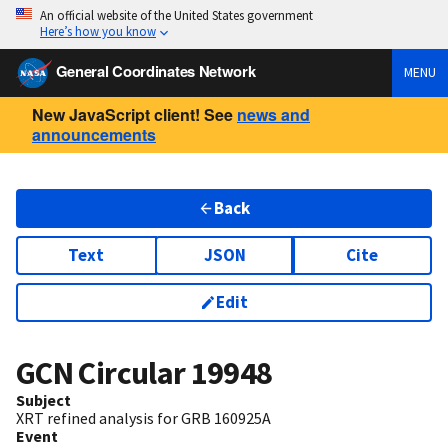
An official website of the United States government
Here’s how you know
General Coordinates Network
MENU
New JavaScript client! See
news and
announcements
Back
Text
JSON
Cite
Edit
GCN Circular
19948
Subject
XRT refined analysis for GRB 160925A
Event