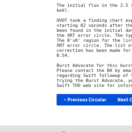
The initial flux in the 2.5 
keV). 

UVOT took a finding chart ex
starting 82 seconds after th
been found in the initial da
the XRT error circle. The ty
The 8'x8' region for the lis
XRT error circle. The list o
correction has been made for
0.54. 

Burst Advocate for this burs
Please contact the BA by ema
regarding Swift followup of 
trying the Burst Advocate, y
Swift TOO web site for infor
Previous Circular
Next C