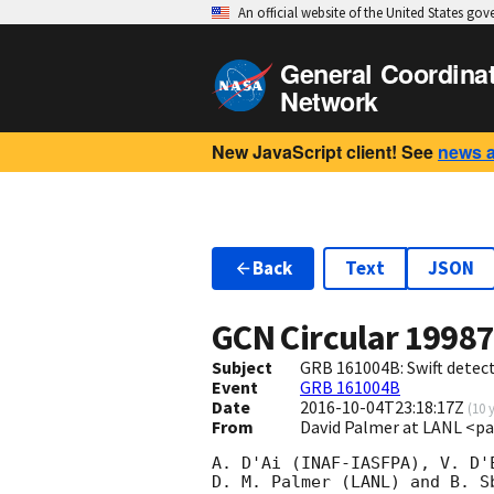
An official website of the United States go
General Coordina
Network
New JavaScript client! See
news 
Back
Text
JSON
GCN Circular
1998
Subject
GRB 161004B: Swift detect
Event
GRB 161004B
Date
2016-10-04T23:18:17Z
(
10 
From
David Palmer at LANL <p
A. D'Ai (INAF-IASFPA), V. D'
D. M. Palmer (LANL) and B. S