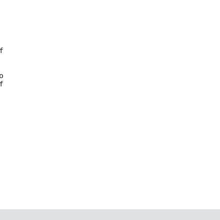







