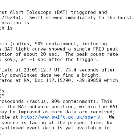
rst Alert Telescope (BAT) triggered and

=715246).  Swift slewed immediately to the burst. 

ocation is 

h is 

min (radius, 90% containment, including 

e BAT light curve showed a single FRED peak

ation of about 20 sec.  The peak count rate

0 keV), at ~1 sec after the trigger. 

field at 23:09:12.7 UT, 73.4 seconds after

tly downlinked data we find a bright,

cated at RA, Dec 112.15290, -39.89858 which

rcseconds (radius, 90% containment). This

om the BAT onboard position, within the BAT

may be improved as more data are received;

able at 
http://www.swift.ac.uk/sper
.  We

 source is fading at the present time. No

ownlinked event data is yet available to

 
