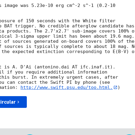
s image was 5.23e-10 erg cm^-2 s^-1 (0.2-10

posure of 150 seconds with the White filter

e BAT trigger. No credible afterglow candidate has

ta products. The 2.7'x2.7' sub-image covers 100% of
pical 3-sigma upper limit has been about 19.6 mag. 
t of sources generated on-board covers 100% of the

f sources is typically complete to about 18 mag. No
 the expected extinction corresponding to E(B-V) of
t is A. D'Ai (antonino.dai AT ifc.inaf.it). 

il if you require additional information

this burst. In extremely urgent cases, after

ou can contact the Swift PI by phone (see

mation: 
http://www.swift.psu.edu/too.html.
ircular