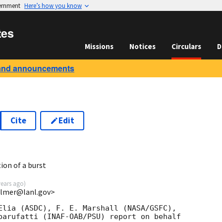
vernment
Here’s how you know
tes
Missions
Notices
Circulars
D
and announcements
Cite
Edit
7
ion of a burst
years ago
)
almer@lanl.gov>
Elia (ASDC), F. E. Marshall (NASA/GSFC),

barufatti (INAF-OAB/PSU) report on behalf
