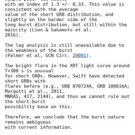
with an index of 1.3 +/- 0.33. This value is 
consistent with the average

value of the short GRB distribution, and 
slightly on the harder side of the

long burst distribution, but still within the 
majority (Lien & Sakamoto et al.

2016).

The lag analysis is still unavailable due to 
the weakness of the burst

(Palmer et al, 
GCN Circ. 
20001
).

The bright flare in the XRT light curve around 
T+300 s is unusual

for short GRBs. However, Swift have detected 
short GRBs with

flares before (e.g., GRB 070724A, GRB 100816A; 
Margutti et al., 2011,

MNRAS, 417, 2144), and thus we cannot rule out 
the short-burst

possibility base on this.

Therefore, we conclude that the burst nature 
remains ambiguous
