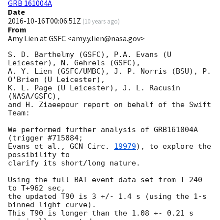
GRB 161004A
Date
2016-10-16T00:06:51Z
(
10 years ago
)
From
Amy Lien at GSFC <amy.y.lien@nasa.gov>
S. D. Barthelmy (GSFC), P.A. Evans (U 
Leicester), N. Gehrels (GSFC),

A. Y. Lien (GSFC/UMBC), J. P. Norris (BSU), P. 
O'Brien (U Leicester),

K. L. Page (U Leicester), J. L. Racusin 
(NASA/GSFC),

and H. Ziaeepour report on behalf of the Swift 
Team:

We performed further analysis of GRB161004A 
(trigger #715084;

Evans et al., 
GCN Circ. 
19979
), to explore the 
possibility to

clarify its short/long nature.

Using the full BAT event data set from T-240 
to T+962 sec,

the updated T90 is 3 +/- 1.4 s (using the 1-s 
binned light curve).

This T90 is longer than the 1.08 +- 0.21 s 