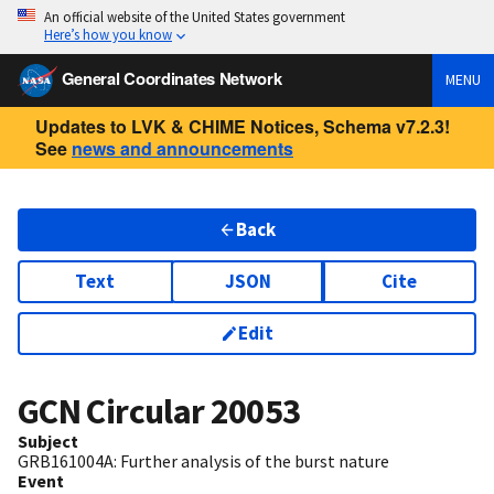
An official website of the United States government
Here’s how you know
General Coordinates Network
MENU
Updates to LVK & CHIME Notices, Schema v7.2.3!
See
news and announcements
Back
Text
JSON
Cite
Edit
GCN Circular
20053
Subject
GRB161004A: Further analysis of the burst nature
Event