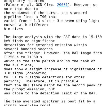
originally reported

(Palmer et al, 
GCN Circ. 
20001
). However, we 
note that due to

the weakness of the burst, the standard 
pipeline finds a T90 that

varies from ~ 1.3 s to ~ 3 s when using light 
curves with different

bin sizes.

The image analysis with the BAT data in 15-150 
keV finds no significant

detections for extended emission within 
several hundred seconds

after the trigger. However, the BAT image from 
T+250 s to T+350 s,

which is the time period around the peak of 
the XRT flare,

does show a slight increase of significance of 
3.8 sigma (comparing

to ~ 1 to 2 sigma detections for other 
periods). Therefore, it is possible

that the XRT flare might be the second peak of 
the prompt emission, but

was close to the detection limit of the BAT.

The time averaged spectrum is best fit by a 
simple power-law model,
