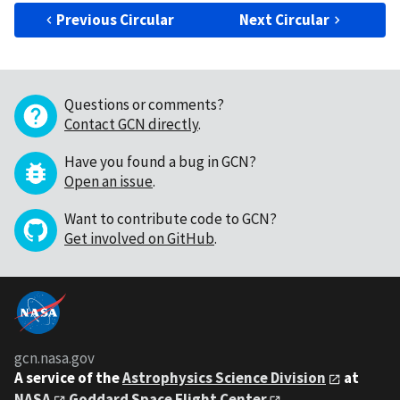
Previous Circular
Next Circular
Questions or comments?
Contact GCN directly
.
Have you found a bug in GCN?
Open an issue
.
Want to contribute code to GCN?
Get involved on GitHub
.
gcn.nasa.gov
A service of the
Astrophysics Science Division
at
NASA
Goddard Space Flight Center