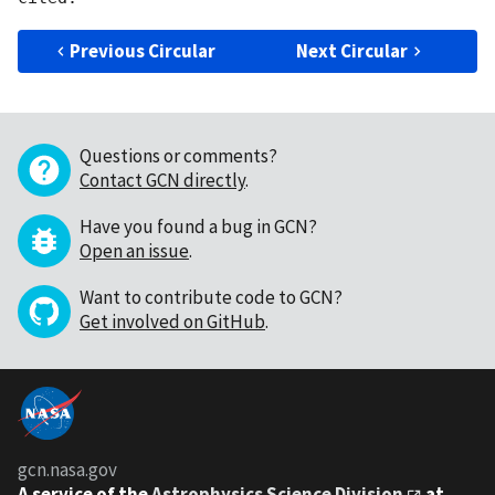
Previous Circular
Next Circular
Questions or comments?
Contact GCN directly
.
Have you found a bug in GCN?
Open an issue
.
Want to contribute code to GCN?
Get involved on GitHub
.
gcn.nasa.gov
A service of the
Astrophysics Science Division
at