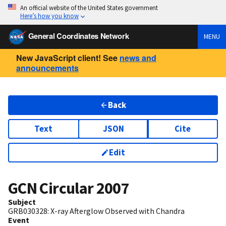
An official website of the United States government
Here’s how you know
General Coordinates Network
MENU
New JavaScript client! See
news and
announcements
Back
Text
JSON
Cite
Edit
GCN Circular
2007
Subject
GRB030328: X-ray Afterglow Observed with Chandra
Event