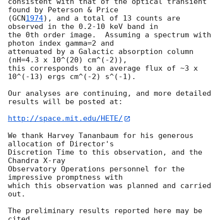
consistent with that of the optical transient 
found by Peterson & Price

(
GCN
1974
), and a total of 13 counts are 
observed in the 0.2-10 keV band in

the 0th order image.  Assuming a spectrum with 
photon index gamma=2 and

attenuated by a Galactic absorption column 
(nH=4.3 x 10^(20) cm^(-2)),

this corresponds to an average flux of ~3 x 
10^(-13) ergs cm^(-2) s^(-1).

Our analyses are continuing, and more detailed 
results will be posted at:

http://space.mit.edu/HETE/
We thank Harvey Tananbaum for his generous 
allocation of Director's

Discretion Time to this observation, and the 
Chandra X-ray

Observatory Operations personnel for the 
impressive promptness with

which this observation was planned and carried 
out.

The preliminary results reported here may be 