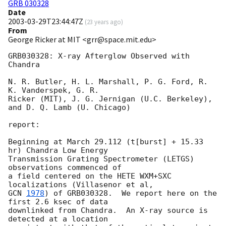
GRB 030328
Date
2003-03-29T23:44:47Z
(
23 years ago
)
From
George Ricker at MIT <grr@space.mit.edu>
GRB030328: X-ray Afterglow Observed with 
Chandra

N. R. Butler, H. L. Marshall, P. G. Ford, R. 
K. Vanderspek, G. R.

Ricker (MIT), J. G. Jernigan (U.C. Berkeley), 
and D. Q. Lamb (U. Chicago)

report:

Beginning at March 29.112 (t[burst] + 15.33 
hr) Chandra Low Energy

Transmission Grating Spectrometer (LETGS) 
observations commenced of

a field centered on the HETE WXM+SXC 
GCN 
1978
) of GRB030328.  We report here on the 
first 2.6 ksec of data

downlinked from Chandra.  An X-ray source is 
detected at a location
