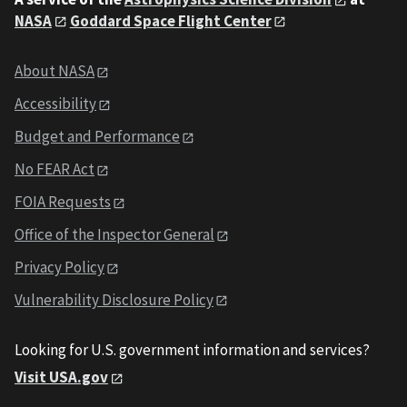
NASA
Goddard Space Flight Center
About NASA
Accessibility
Budget and Performance
No FEAR Act
FOIA Requests
Office of the Inspector General
Privacy Policy
Vulnerability Disclosure Policy
Looking for U.S. government information and services?
Visit USA.gov