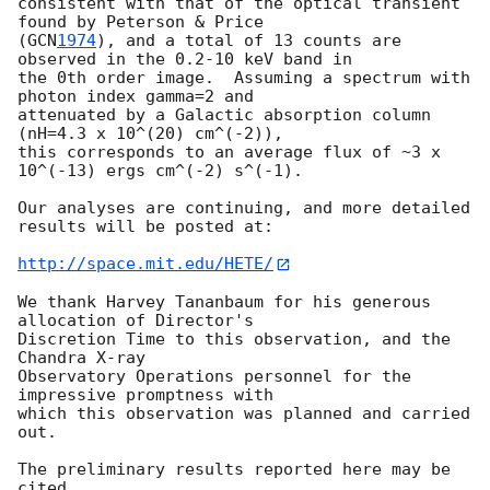
consistent with that of the optical transient 
found by Peterson & Price

(
GCN
1974
), and a total of 13 counts are 
observed in the 0.2-10 keV band in

the 0th order image.  Assuming a spectrum with 
photon index gamma=2 and

attenuated by a Galactic absorption column 
(nH=4.3 x 10^(20) cm^(-2)),

this corresponds to an average flux of ~3 x 
10^(-13) ergs cm^(-2) s^(-1).

Our analyses are continuing, and more detailed 
results will be posted at:

http://space.mit.edu/HETE/
We thank Harvey Tananbaum for his generous 
allocation of Director's

Discretion Time to this observation, and the 
Chandra X-ray

Observatory Operations personnel for the 
impressive promptness with

which this observation was planned and carried 
out.

The preliminary results reported here may be 