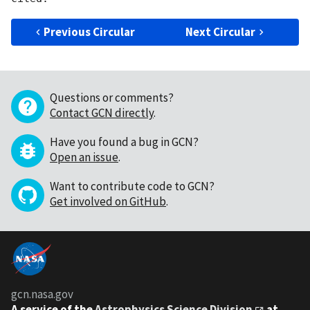
Previous Circular
Next Circular
Questions or comments?
Contact GCN directly
.
Have you found a bug in GCN?
Open an issue
.
Want to contribute code to GCN?
Get involved on GitHub
.
gcn.nasa.gov
A service of the
Astrophysics Science Division
at