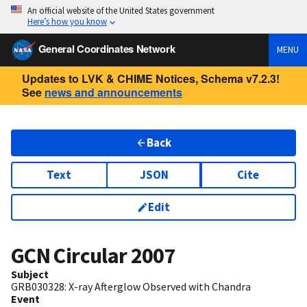
An official website of the United States government
Here’s how you know
General Coordinates Network
MENU
Updates to LVK & CHIME Notices, Schema v7.2.3!
See
news and announcements
Back
Text
JSON
Cite
Edit
GCN Circular
2007
Subject
GRB030328: X-ray Afterglow Observed with Chandra
Event