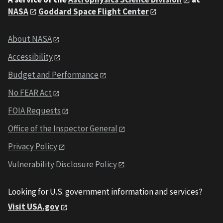
NASA
Goddard Space Flight Center
About NASA
Accessibility
Budget and Performance
No FEAR Act
FOIA Requests
Office of the Inspector General
Privacy Policy
Vulnerability Disclosure Policy
Looking for U.S. government information and services?
Visit USA.gov