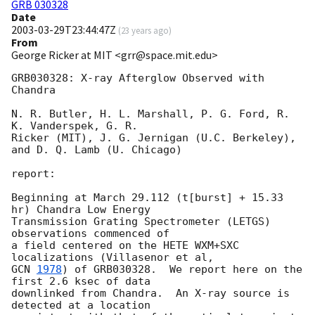
GRB 030328
Date
2003-03-29T23:44:47Z
(
23 years ago
)
From
George Ricker at MIT <grr@space.mit.edu>
GRB030328: X-ray Afterglow Observed with 
Chandra

N. R. Butler, H. L. Marshall, P. G. Ford, R. 
K. Vanderspek, G. R.

Ricker (MIT), J. G. Jernigan (U.C. Berkeley), 
and D. Q. Lamb (U. Chicago)

report:

Beginning at March 29.112 (t[burst] + 15.33 
hr) Chandra Low Energy

Transmission Grating Spectrometer (LETGS) 
observations commenced of

a field centered on the HETE WXM+SXC 
GCN 
1978
) of GRB030328.  We report here on the 
first 2.6 ksec of data

downlinked from Chandra.  An X-ray source is 
detected at a location
