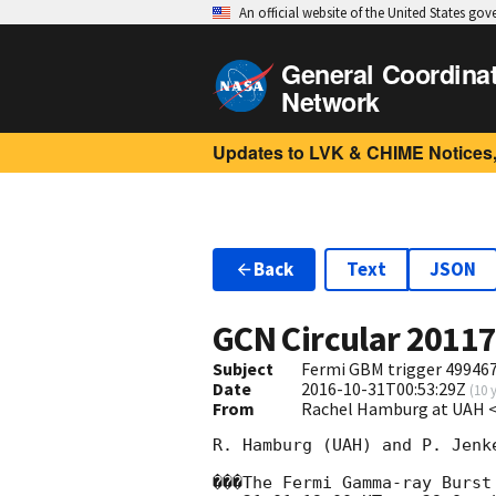
An official website of the United States go
General Coordina
Network
Updates to LVK & CHIME Notices,
Back
Text
JSON
GCN Circular
2011
Subject
Fermi GBM trigger 499467
Date
2016-10-31T00:53:29Z
(
10 
From
Rachel Hamburg at UAH 
R. Hamburg (UAH) and P. Jenk
���The Fermi Gamma-ray Burst