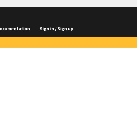
ocumentation
Sign in / Sign up