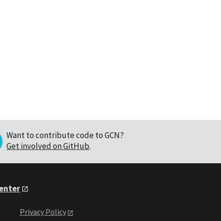
Want to contribute code to GCN?
Get involved on GitHub
.
Center
Privacy Policy