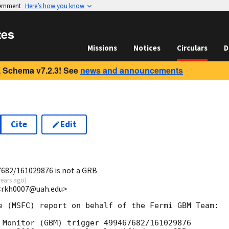
vernment
Here’s how you know
tes
Missions
Notices
Circulars
D
 Schema v7.2.3! See
news and announcements
Cite
Edit
7
682/161029876 is not a GRB
years ago
)
<rkh0007@uah.edu>
e (MSFC) report on behalf of the Fermi GBM Team:

 Monitor (GBM) trigger 499467682/161029876
