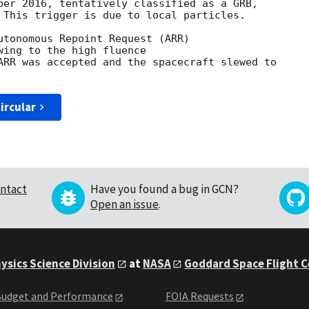
ber 2016, tentatively classified as a GRB,

 This trigger is due to local particles.

utonomous Repoint Request (ARR)

wing to the high fluence

ARR was accepted and the spacecraft slewed to

ircular
ntact
Have you found a bug in GCN?
Open an issue
.
ysics Science Division
at
NASA
Goddard Space Flight 
udget and Performance
FOIA Requests