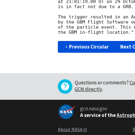
at 21:01:19.00 UT on 29 Octo
is in fact not due to a GRB.
The trigger resulted in an A
by the GBM Flight Software o
of the particle event. This 
Previous Circular
Next C
Questions or comments?
Co
GCN directly
.
gcn.nasa.gov
A service of the
Astroph
About NASA
B