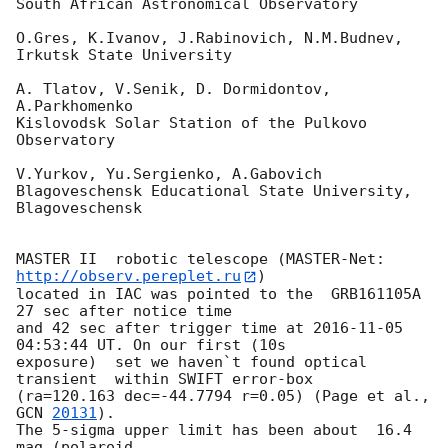
South African Astronomical Observatory

O.Gres, K.Ivanov, J.Rabinovich, N.M.Budnev,

Irkutsk State University

A. Tlatov, V.Senik, D. Dormidontov, 
A.Parkhomenko

Kislovodsk Solar Station of the Pulkovo 
Observatory

V.Yurkov, Yu.Sergienko, A.Gabovich

Blagoveschensk Educational State University, 
Blagoveschensk

MASTER II  robotic telescope (MASTER-Net: 
http://observ.pereplet.ru
) 

located in IAC was pointed to the  GRB161105A  
27 sec after notice time 

and 42 sec after trigger time at 
2016-11-05 
04:53:44
 UT. On our first (10s 

exposure)  set we haven`t found optical 
transient  within SWIFT error-box 

(ra=120.163 dec=-44.7794 r=0.05) (Page et al., 
GCN 
20131
).

The 5-sigma upper limit has been about  16.4 
mag (polaroid, 
