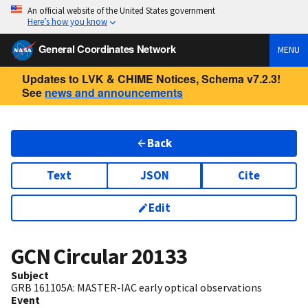
An official website of the United States government
Here’s how you know
General Coordinates Network
MENU
Updates to LVK & CHIME Notices, Schema v7.2.3!
See
news and announcements
Back
Text
JSON
Cite
Edit
GCN Circular
20133
Subject
GRB 161105A: MASTER-IAC early optical observations
Event