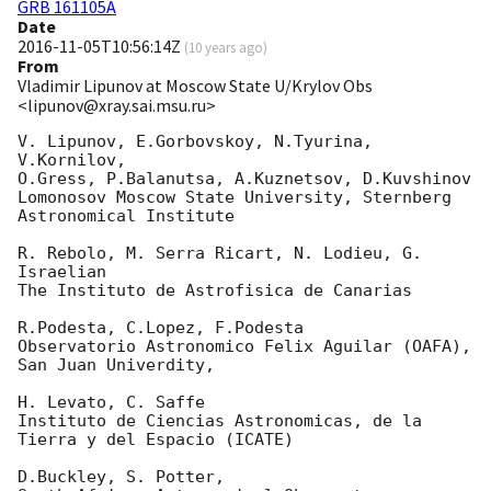
GRB 161105A
Date
2016-11-05T10:56:14Z
(
10 years ago
)
From
Vladimir Lipunov at Moscow State U/Krylov Obs
<lipunov@xray.sai.msu.ru>
V. Lipunov, E.Gorbovskoy, N.Tyurina, 
V.Kornilov,

O.Gress, P.Balanutsa, A.Kuznetsov, D.Kuvshinov

Lomonosov Moscow State University, Sternberg 
Astronomical Institute

R. Rebolo, M. Serra Ricart, N. Lodieu, G. 
Israelian

The Instituto de Astrofisica de Canarias

R.Podesta, C.Lopez, F.Podesta

Observatorio Astronomico Felix Aguilar (OAFA), 
San Juan Univerdity,

H. Levato, C. Saffe

Instituto de Ciencias Astronomicas, de la 
Tierra y del Espacio (ICATE)

D.Buckley, S. Potter,
