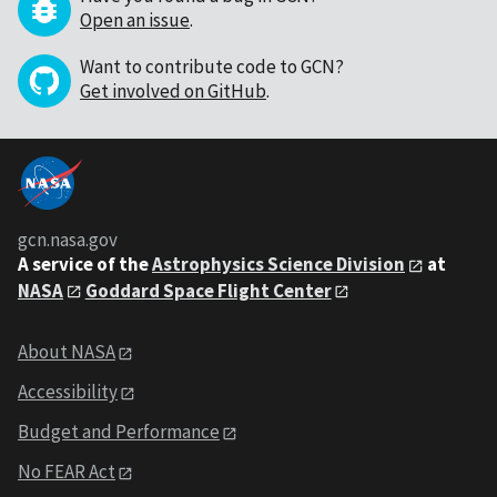
Open an issue
.
Want to contribute code to GCN?
Get involved on GitHub
.
gcn.nasa.gov
A service of the
Astrophysics Science Division
at
NASA
Goddard Space Flight Center
About NASA
Accessibility
Budget and Performance
No FEAR Act