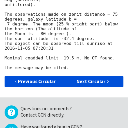
unfiltered).

The observations made on zenit distance = 75 
degrees, galaxy latitude b = 

-7 degree. The moon (25 % bright part) below 
the horizon (The altitude of 

the Moon is  -80 degree ).

The sun  altitude  is -32.4 degree.

The object can be observed till sunrise at 
2016-11-05 07:20:31
Maximal coadded limit ~19.5 m. No OT found.

Previous Circular
Next Circular
Questions or comments?
Contact GCN directly
.
Have you found a bug in GCN?