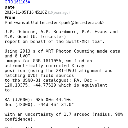
GRB 161105A
Date
2016-11-05T16:45:10Z
(
10 years ago
)
From
Phil Evans at U of Leicester <pae9@leicester.ac.uk>
J.P. Osborne, A.P. Beardmore, P.A. Evans and 
M.R. Goad (U. Leicester) 

report on behalf of the Swift-XRT team.

Using 2913 s of XRT Photon Counting mode data 
and 6 UVOT

images for GRB 161105A, we find an 
astrometrically corrected X-ray

position (using the XRT-UVOT alignment and 
matching UVOT field sources

to the USNO-B1 catalogue): RA, Dec = 
120.18375, -44.77529 which is equivalent

to:

RA (J2000): 08h 00m 44.10s

Dec (J2000): -44d 46' 31.0"

with an uncertainty of 1.7 arcsec (radius, 90% 
confidence).
