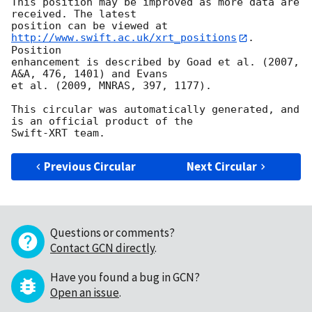
This position may be improved as more data are 
received. The latest

position can be viewed at 
http://www.swift.ac.uk/xrt_positions
. 
Position

enhancement is described by Goad et al. (2007, 
A&A, 476, 1401) and Evans

et al. (2009, MNRAS, 397, 1177).

This circular was automatically generated, and 
is an official product of the

Previous Circular
Next Circular
Questions or comments?
Contact GCN directly
.
Have you found a bug in GCN?
Open an issue
.