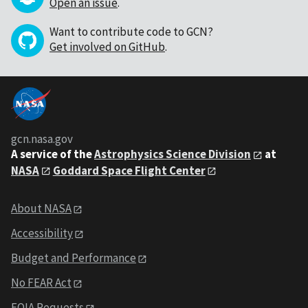
Open an issue
.
Want to contribute code to GCN?
Get involved on GitHub
.
gcn.nasa.gov
A service of the
Astrophysics Science Division
at
NASA
Goddard Space Flight Center
About NASA
Accessibility
Budget and Performance
No FEAR Act
FOIA Requests