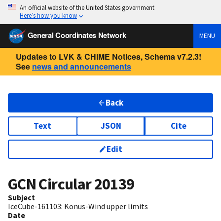
An official website of the United States government
Here’s how you know
General Coordinates Network
MENU
Updates to LVK & CHIME Notices, Schema v7.2.3!
See
news and announcements
Back
Text
JSON
Cite
Edit
GCN Circular
20139
Subject
IceCube-161103: Konus-Wind upper limits
Date