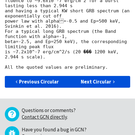
fluence to ~9.6x10^-7 erg/cm^2 for a burst 
lasting less than 2.944 s

and having a typical KW short GRB spectrum (an 
exponentially cut off

power law with alpha=-0.5 and Ep=500 keV, 
Svinkin et al. 2016).

For a typical long GRB spectrum (the Band 
function with alpha=-1,

beta=-2.5, and Ep=250 keV), the corresponding 
limiting peak flux

is ~7.2x10^-7 erg/cm^2/s (20 ��� 1200 keV, 
2.944 s scale).

Previous Circular
Next Circular
Questions or comments?
Contact GCN directly
.
Have you found a bug in GCN?