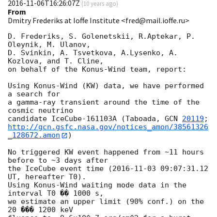
2016-11-06T16:26:07Z
(
10 years ago
)
From
Dmitry Frederiks at Ioffe Institute <fred@mail.ioffe.ru>
D. Frederiks, S. Golenetskii, R.Aptekar, P. 
Oleynik, M. Ulanov,

D. Svinkin, A. Tsvetkova, A.Lysenko, A. 
Kozlova, and T. Cline,

on behalf of the Konus-Wind team, report:

Using Konus-Wind (KW) data, we have performed 
a search for

a gamma-ray transient around the time of the 
cosmic neutrino

candidate IceCube-161103A (Taboada, 
GCN 
20119
http://gcn.gsfc.nasa.gov/notices_amon/38561326
_128672.amon
)

No triggered KW event happened from ~11 hours 
before to ~3 days after

the IceCube event time (
2016-11-03 09:07:31.12
UT, hereafter T0).

Using Konus-Wind waiting mode data in the 
interval T0 �� 1000 s,

we estimate an upper limit (90% conf.) on the 
20 ��� 1200 keV
