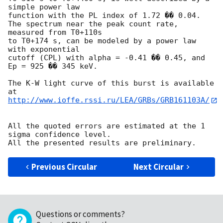
simple power law

function with the PL index of 1.72 �� 0.04.

The spectrum near the peak count rate, 
measured from T0+110s

to T0+174 s, can be modeled by a power law 
with exponential

cutoff (CPL) with alpha = -0.41 �� 0.45, and 
Ep = 925 �� 345 keV.

The K-W light curve of this burst is available 
http://www.ioffe.rssi.ru/LEA/GRBs/GRB161103A/
All the quoted errors are estimated at the 1 
sigma confidence level.

Previous Circular
Next Circular
Questions or comments?