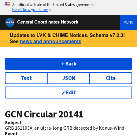
An official website of the United States government
Here’s how you know
General Coordinates Network
MENU
Updates to LVK & CHIME Notices, Schema v7.2.3!
See
news and announcements
Back
Text
JSON
Cite
Edit
GCN Circular
20141
Subject
GRB 161103A: an ultra-long GRB detected by Konus-Wind
Event