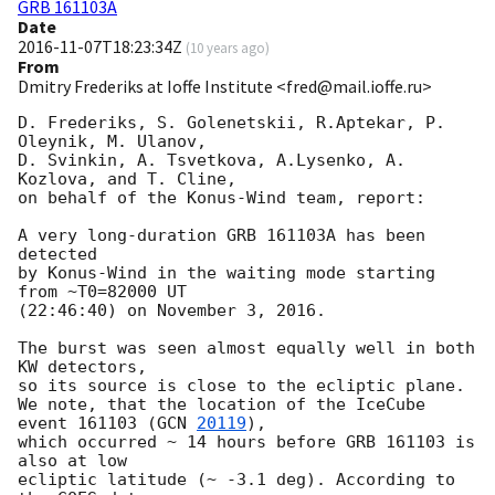
GRB 161103A
Date
2016-11-07T18:23:34Z
(
10 years ago
)
From
Dmitry Frederiks at Ioffe Institute <fred@mail.ioffe.ru>
D. Frederiks, S. Golenetskii, R.Aptekar, P. 
Oleynik, M. Ulanov,

D. Svinkin, A. Tsvetkova, A.Lysenko, A. 
Kozlova, and T. Cline,

on behalf of the Konus-Wind team, report:

A very long-duration GRB 161103A has been 
detected

by Konus-Wind in the waiting mode starting 
from ~T0=82000 UT

(22:46:40) on November 3, 2016.

The burst was seen almost equally well in both 
KW detectors,

so its source is close to the ecliptic plane.

We note, that the location of the IceCube 
event 161103 (
GCN 
20119
),

which occurred ~ 14 hours before GRB 161103 is 
also at low

ecliptic latitude (~ -3.1 deg). According to 