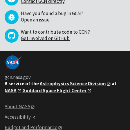
Contact GCN directly
.
Have you found a bug in GCN?
Open an issue
.
Want to contribute code to GCN?
Get involved on GitHub
.
gcn.nasa.gov
A service of the
Astrophysics Science Division
at
NASA
Goddard Space Flight Center
About NASA
Accessibility
Budget and Performance