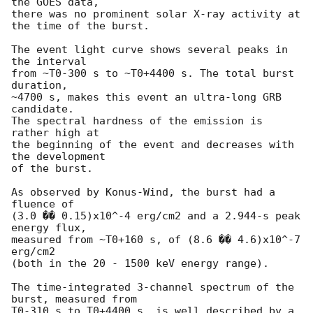
the GOES data,

there was no prominent solar X-ray activity at 
the time of the burst.

The event light curve shows several peaks in 
the interval

from ~T0-300 s to ~T0+4400 s. The total burst 
duration,

~4700 s, makes this event an ultra-long GRB 
candidate.

The spectral hardness of the emission is 
rather high at

the beginning of the event and decreases with 
the development

of the burst.

As observed by Konus-Wind, the burst had a 
fluence of

(3.0 �� 0.15)x10^-4 erg/cm2 and a 2.944-s peak 
energy flux,

measured from ~T0+160 s, of (8.6 �� 4.6)x10^-7 
erg/cm2

(both in the 20 - 1500 keV energy range).

The time-integrated 3-channel spectrum of the 
burst, measured from

T0-310 s to T0+4400 s, is well described by a 