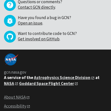
Questions or comments?
Contact GCN directly
.
Have you found a bug in GCN?
Open an issue
.
Want to contribute code to GCN?
Get involved on GitHub
.
gcn.nasa.gov
A service of the
Astrophysics Science Division
at
NASA
Goddard Space Flight Center
About NASA
Accessibility