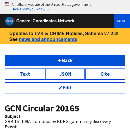
An official website of the United States government
Here’s how you know
General Coordinates Network
MENU
Updates to LVK & CHIME Notices, Schema v7.2.3!
See
news and announcements
Back
Text
JSON
Cite
Edit
GCN Circular
20165
Subject
GRB 161109A: Lomonosov BDRG gamma ray discovery
Event