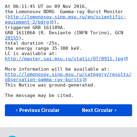
At 06:11:45 UT on 09 Nov 2016,

the Lomonosov BDRG  Gamma-ray Burst Monitor 

(
http://lomonosov.sinp.msu.ru/en/scientific-
equipment-2/bdrg
),

triggered GRB 161109A.

GRB 161106A (R. Desiante (INFN Torino), 
GCN 
20155
),

total duration ~25s,

the energy range 35-300 keV.

http://master.sai.msu.ru/static/OT/0911.jpg
http://lomonosov.sinp.msu.ru/category/results/
observation-gamma-ray-bursts
This Notice was ground-generated.

Previous Circular
Next Circular