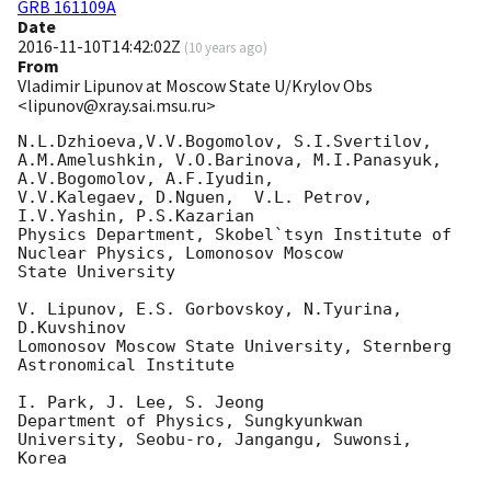
GRB 161109A
Date
2016-11-10T14:42:02Z
(
10 years ago
)
From
Vladimir Lipunov at Moscow State U/Krylov Obs
<lipunov@xray.sai.msu.ru>
N.L.Dzhioeva,V.V.Bogomolov, S.I.Svertilov,

A.M.Amelushkin, V.O.Barinova, M.I.Panasyuk, 
A.V.Bogomolov, A.F.Iyudin, 

V.V.Kalegaev, D.Nguen,  V.L. Petrov, 
I.V.Yashin, P.S.Kazarian

Physics Department, Skobel`tsyn Institute of 
Nuclear Physics, Lomonosov Moscow 

State University

V. Lipunov, E.S. Gorbovskoy, N.Tyurina, 
D.Kuvshinov

Lomonosov Moscow State University, Sternberg 
Astronomical Institute

I. Park, J. Lee, S. Jeong

Department of Physics, Sungkyunkwan 
University, Seobu-ro, Jangangu, Suwonsi, 

Korea
