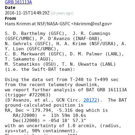
GRB 161113A
Date
2016-11-15T14:49:29Z
(
10 years ago
)
From
Hans Krimm at NSF/NASA-GSFC <hkrimm@nsf.gov>
S. D. Barthelmy (GSFC),  J. R. Cummings 
(GSFC/UMBC), P. D'Avanzo (INAF-OAB),

N. Gehrels (GSFC), H. A. Krimm (NSF/USRA), A. 
Y. Lien (GSFC/UMBC), 

C. B. Markwardt (GSFC), D. M. Palmer (LANL), 
T. Sakamoto (AGU),

M. Stamatikos (OSU), T. N. Ukwatta (LANL) 
(i.e. the Swift-BAT team):

Using the data set from T-240 to T+499 sec 
from the recent telemetry downlink,

we report further analysis of BAT GRB 161113A 
(trigger #722063)

(D'Avanzo, et al., 
GCN Circ. 
20172
).  The BAT 
ground-calculated position is

RA, Dec = 179.794, -5.316 deg which is 

   RA(J2000)  =  11h 59m 10.6s 

   Dec(J2000) = -05d 18' 57.3" 

with an uncertainty of 1.0 arcmin, (radius, 
sys+stat, 90% containment).
