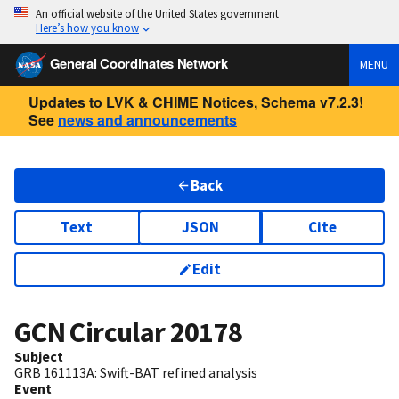
An official website of the United States government
Here’s how you know
General Coordinates Network
MENU
Updates to LVK & CHIME Notices, Schema v7.2.3!
See
news and announcements
Back
Text
JSON
Cite
Edit
GCN Circular
20178
Subject
GRB 161113A: Swift-BAT refined analysis
Event