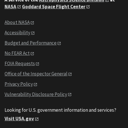
NASA
Goddard Space Flight Center
About NASA
Accessibility
Budget and Performance
No FEAR Act
FOIA Requests
Office of the Inspector General
Privacy Policy
Vulnerability Disclosure Policy
Looking for U.S. government information and services?
Visit USA.gov