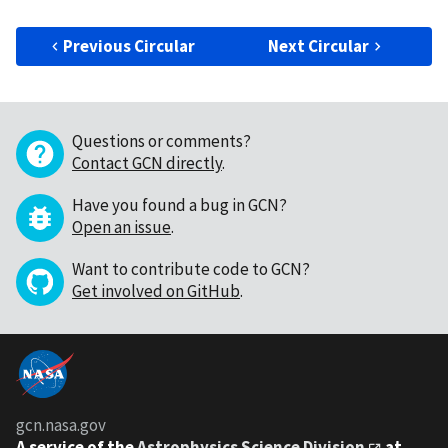
Previous Circular
Next Circular
Questions or comments?
Contact GCN directly
.
Have you found a bug in GCN?
Open an issue
.
Want to contribute code to GCN?
Get involved on GitHub
.
gcn.nasa.gov
A service of the
Astrophysics Science Division
at