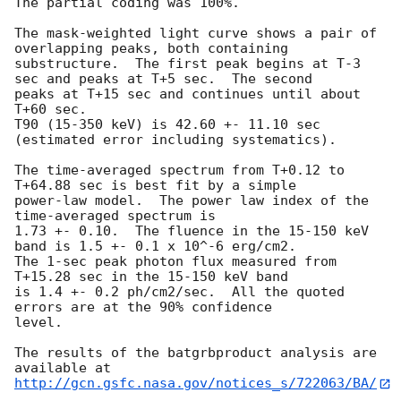
The partial coding was 100%.

The mask-weighted light curve shows a pair of 
overlapping peaks, both containing 

substructure.  The first peak begins at T-3 
sec and peaks at T+5 sec.  The second

peaks at T+15 sec and continues until about 
T+60 sec.

T90 (15-350 keV) is 42.60 +- 11.10 sec 
(estimated error including systematics).

The time-averaged spectrum from T+0.12 to 
T+64.88 sec is best fit by a simple

power-law model.  The power law index of the 
time-averaged spectrum is

1.73 +- 0.10.  The fluence in the 15-150 keV 
band is 1.5 +- 0.1 x 10^-6 erg/cm2.

The 1-sec peak photon flux measured from 
T+15.28 sec in the 15-150 keV band

is 1.4 +- 0.2 ph/cm2/sec.  All the quoted 
errors are at the 90% confidence

level. 

The results of the batgrbproduct analysis are 
http://gcn.gsfc.nasa.gov/notices_s/722063/BA/