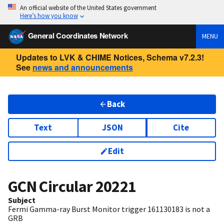
An official website of the United States government
Here’s how you know
General Coordinates Network
MENU
Updates to LVK & CHIME Notices, Schema v7.2.3!
See
news and announcements
Back
Text
JSON
Cite
Edit
GCN Circular
20221
Subject
Fermi Gamma-ray Burst Monitor trigger 161130183 is not a
GRB