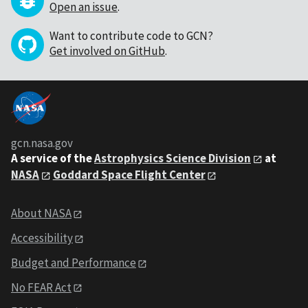
Open an issue
.
Want to contribute code to GCN?
Get involved on GitHub
.
gcn.nasa.gov
A service of the
Astrophysics Science Division
at
NASA
Goddard Space Flight Center
About NASA
Accessibility
Budget and Performance
No FEAR Act