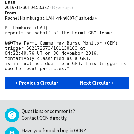
Date
2016-11-30T04:58:32Z
(
10 years ago
)
From
Rachel Hamburg at UAH <rkh0007@uah.edu>
R. Hamburg (UAH)

reports on behalf of the Fermi GBM Team:

���The Fermi Gamma-ray Burst Monitor (GBM) 
trigger 502172573/161130183 at

04:22:49.76 UT on 30 November 2016, 
tentatively classified as a GRB,

is in fact not due  to a GRB. This trigger is 
Previous Circular
Next Circular
Questions or comments?
Contact GCN directly
.
Have you found a bug in GCN?