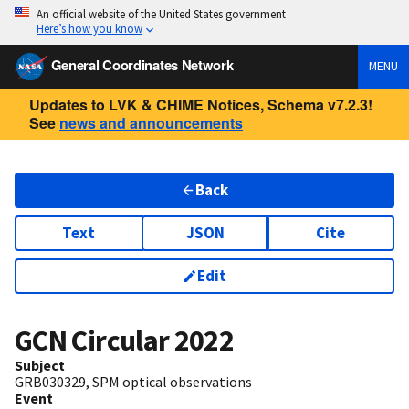
An official website of the United States government
Here’s how you know
General Coordinates Network
MENU
Updates to LVK & CHIME Notices, Schema v7.2.3!
See
news and announcements
Back
Text
JSON
Cite
Edit
GCN Circular
2022
Subject
GRB030329, SPM optical observations
Event