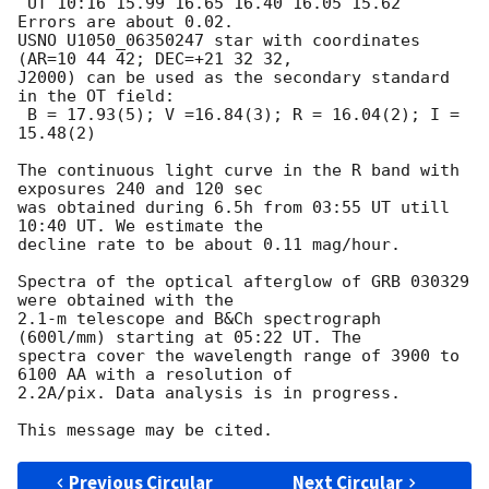
 UT 10:16 15.99 16.65 16.40 16.05 15.62 

Errors are about 0.02. 

USNO U1050_06350247 star with coordinates 
(AR=10 44 42; DEC=+21 32 32, 

J2000) can be used as the secondary standard 
in the OT field:

 B = 17.93(5); V =16.84(3); R = 16.04(2); I = 
15.48(2)

The continuous light curve in the R band with 
exposures 240 and 120 sec 

was obtained during 6.5h from 03:55 UT utill 
10:40 UT. We estimate the 

decline rate to be about 0.11 mag/hour.

Spectra of the optical afterglow of GRB 030329 
were obtained with the

2.1-m telescope and B&Ch spectrograph 
(600l/mm) starting at 05:22 UT. The

spectra cover the wavelength range of 3900 to 
6100 AA with a resolution of

2.2A/pix. Data analysis is in progress.

Previous Circular
Next Circular