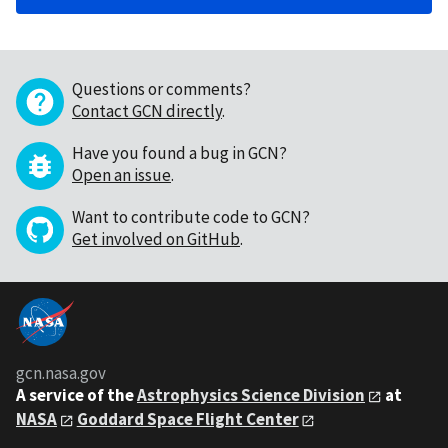
Questions or comments?
Contact GCN directly
.
Have you found a bug in GCN?
Open an issue
.
Want to contribute code to GCN?
Get involved on GitHub
.
gcn.nasa.gov
A service of the
Astrophysics Science Division
at
NASA
Goddard Space Flight Center