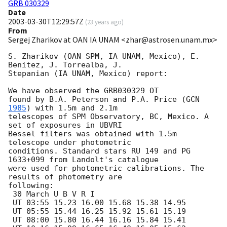
GRB 030329
Date
2003-03-30T12:29:57Z
(
23 years ago
)
From
Sergej Zharikov at OAN IA UNAM <zhar@astrosen.unam.mx>
S. Zharikov (OAN SPM, IA UNAM, Mexico), E. 
Benitez, J. Torrealba, J.  

Stepanian (IA UNAM, Mexico) report: 

We have observed the GRB030329 OT

found by B.A. Peterson and P.A. Price (
GCN 
1985
) with 1.5m and 2.1m

telescopes of SPM Observatory, BC, Mexico. A 
set of exposures in UBVRI

Bessel filters was obtained with 1.5m 
telescope under photometric

conditions. Standard stars RU 149 and PG 
1633+099 from Landolt's catalogue

were used for photometric calibrations. The 
results of photometry are

following:

 30 March U B V R I

 UT 03:55 15.23 16.00 15.68 15.38 14.95

 UT 05:55 15.44 16.25 15.92 15.61 15.19

 UT 08:00 15.80 16.44 16.16 15.84 15.41
