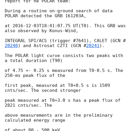
report for he POLAR team:

During a routine on-ground search of data 
POLAR detected the GRB 161203A,

at 
2016-12-03T18:41:07.75
 UT(T0). This GRB was 
also observed by Konus-Wind,

INTEGRAL SPI/ACS (trigger #7641), CALET (
GCN #
20240
) and Astrosat CZTI (
GCN #
20241
).

The POLAR light curve consists two peaks with 
a total duration (T90)

of 4.75 +- 0.25 s measured from T0-0.5 s. The 
250-ms peak flux of the

first peak, measured at T0+0.5 s is 1509 
cnts/sec. The second stronger

peak measured at T0+3.0 s has a peak flux of 
2821 cnts/sec. The

above measurements are in the preliminary 
calculated energy range

of about 80 - 500 keV.
