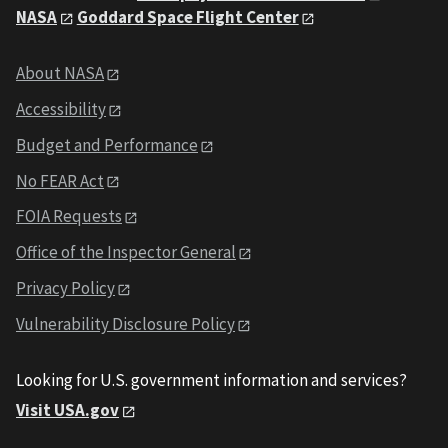
NASA
Goddard Space Flight Center
About NASA
Accessibility
Budget and Performance
No FEAR Act
FOIA Requests
Office of the Inspector General
Privacy Policy
Vulnerability Disclosure Policy
Looking for U.S. government information and services?
Visit USA.gov