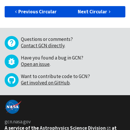
Previous Circular
Next Circular
Questions or comments?
Contact GCN directly
.
Have you found a bug in GCN?
Open an issue
.
Want to contribute code to GCN?
Get involved on GitHub
.
gcn.nasa.gov
A service of the
Astrophysics Science Division
at