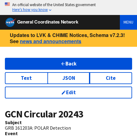
An official website of the United States government
Here’s how you know
General Coordinates Network
MENU
Updates to LVK & CHIME Notices, Schema v7.2.3!
See
news and announcements
Back
Text
JSON
Cite
Edit
GCN Circular
20243
Subject
GRB 161203A: POLAR Detection
Event