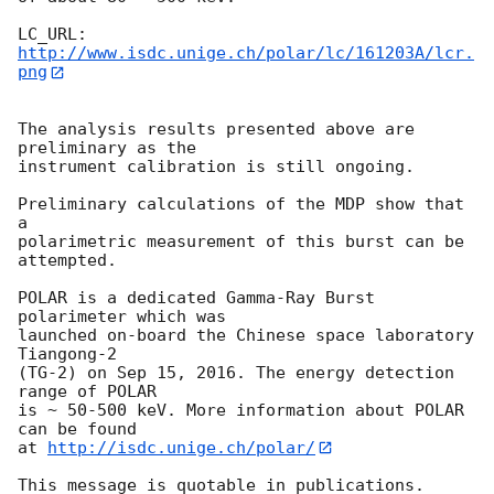
LC_URL: 
http://www.isdc.unige.ch/polar/lc/161203A/lcr.
png
The analysis results presented above are 
preliminary as the

instrument calibration is still ongoing.

Preliminary calculations of the MDP show that 
a

polarimetric measurement of this burst can be 
attempted.

POLAR is a dedicated Gamma-Ray Burst 
polarimeter which was

launched on-board the Chinese space laboratory 
Tiangong-2

(TG-2) on Sep 15, 2016. The energy detection 
range of POLAR

is ~ 50-500 keV. More information about POLAR 
can be found

at 
http://isdc.unige.ch/polar/