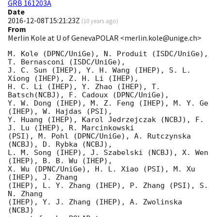
GRB 161203A
Date
2016-12-08T15:21:23Z
(
10 years ago
)
From
Merlin Kole at U of GenevaPOLAR <merlin.kole@unige.ch>
M. Kole (DPNC/UniGe), N. Produit (ISDC/UniGe),  
T. Bernasconi (ISDC/UniGe),

J. C. Sun (IHEP), Y. H. Wang (IHEP), S. L. 
Xiong (IHEP), Z. H. Li (IHEP),

H. C. Li (IHEP), Y. Zhao (IHEP), T. 
Batsch(NCBJ), F. Cadoux (DPNC/UniGe),

Y. W. Dong (IHEP), M. Z. Feng (IHEP), M. Y. Ge 
(IHEP), W. Hajdas (PSI),

Y. Huang (IHEP), Karol Jedrzejczak (NCBJ), F. 
J. Lu (IHEP), R. Marcinkowski

(PSI), M. Pohl (DPNC/UniGe), A. Rutczynska 
(NCBJ), D. Rybka (NCBJ),

L. M. Song (IHEP), J. Szabelski (NCBJ), X. Wen 
(IHEP), B. B. Wu (IHEP),

X. Wu (DPNC/UniGe), H. L. Xiao (PSI), M. Xu 
(IHEP), J. Zhang

(IHEP), L. Y. Zhang (IHEP), P. Zhang (PSI), S. 
N. Zhang

(IHEP), Y. J. Zhang (IHEP), A. Zwolinska 
(NCBJ)
