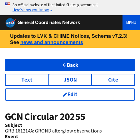
An official website of the United States government
Here’s how you know
General Coordinates Network
MENU
Updates to LVK & CHIME Notices, Schema v7.2.3!
See
news and announcements
Back
Text
JSON
Cite
Edit
GCN Circular
20255
Subject
GRB 161214A: GROND afterglow observations
Event