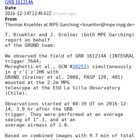
GRB 161214A
Date
2016-12-14T12:45:02Z
(
10 years ago
)
From
Thomas Kruehler at MPE Garching <kruehler@mpe.mpg.de>
T. Kruehler and J. Greiner (both MPE Garching) 
report on behalf

of the GROND team:

We observed the field of GRB 161214A (INTEGRAL 
trigger 7644;

Mereghetti et al., 
GCN #
20251
) simultaneously 
in g'r'i'z'JHK with

GROND (Greiner et al. 2008, PASP 120, 405) 
mounted at the 2.2m MPG

telescope at the ESO La Silla Observatory 
(Chile).

Observations started at 08:39 UT on 
2016-12-
14
, 3.9 hr after the GRB

trigger. They were performed at an average 
seeing of 1".3, and at an

average airmass of 1.8.

Based on combined images with 9.7 min of total 