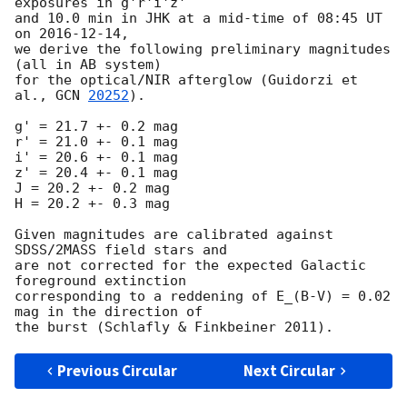
exposures in g'r'i'z'

and 10.0 min in JHK at a mid-time of 08:45 UT 
on 
2016-12-14
,

we derive the following preliminary magnitudes 
(all in AB system)

for the optical/NIR afterglow (Guidorzi et 
al., 
GCN 
20252
).

g' = 21.7 +- 0.2 mag

r' = 21.0 +- 0.1 mag

i' = 20.6 +- 0.1 mag

z' = 20.4 +- 0.1 mag

J = 20.2 +- 0.2 mag

H = 20.2 +- 0.3 mag

Given magnitudes are calibrated against 
SDSS/2MASS field stars and

are not corrected for the expected Galactic 
foreground extinction

corresponding to a reddening of E_(B-V) = 0.02 
mag in the direction of

Previous Circular
Next Circular