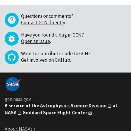
Questions or comments?
Contact GCN directly
.
Have you found a bug in GCN?
Open an issue
.
Want to contribute code to GCN?
Get involved on GitHub
.
gcn.nasa.gov
A service of the
Astrophysics Science Division
at
NASA
Goddard Space Flight Center
About NASA