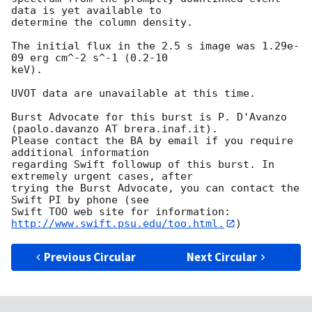
data is yet available to

determine the column density. 

The initial flux in the 2.5 s image was 1.29e-
09 erg cm^-2 s^-1 (0.2-10

keV). 

UVOT data are unavailable at this time. 

Burst Advocate for this burst is P. D'Avanzo 
(paolo.davanzo AT brera.inaf.it). 

Please contact the BA by email if you require 
additional information

regarding Swift followup of this burst. In 
extremely urgent cases, after

trying the Burst Advocate, you can contact the 
Swift PI by phone (see

Swift TOO web site for information: 
http://www.swift.psu.edu/too.html.
Previous Circular
Next Circular