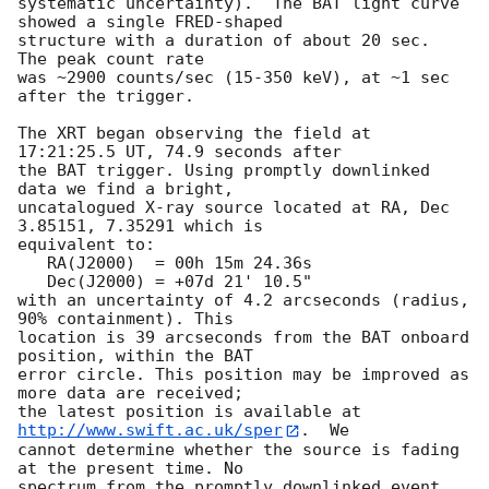
systematic uncertainty).  The BAT light curve 
showed a single FRED-shaped

structure with a duration of about 20 sec.  
The peak count rate

was ~2900 counts/sec (15-350 keV), at ~1 sec 
after the trigger. 

The XRT began observing the field at 
17:21:25.5 UT, 74.9 seconds after

the BAT trigger. Using promptly downlinked 
data we find a bright,

uncatalogued X-ray source located at RA, Dec 
3.85151, 7.35291 which is

equivalent to:

   RA(J2000)  = 00h 15m 24.36s

   Dec(J2000) = +07d 21' 10.5"

with an uncertainty of 4.2 arcseconds (radius, 
90% containment). This

location is 39 arcseconds from the BAT onboard 
position, within the BAT

error circle. This position may be improved as 
more data are received;

the latest position is available at 
http://www.swift.ac.uk/sper
.  We

cannot determine whether the source is fading 
at the present time. No

spectrum from the promptly downlinked event 