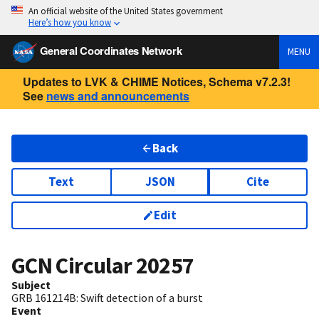
An official website of the United States government
Here’s how you know
General Coordinates Network
MENU
Updates to LVK & CHIME Notices, Schema v7.2.3!
See
news and announcements
Back
Text
JSON
Cite
Edit
GCN Circular
20257
Subject
GRB 161214B: Swift detection of a burst
Event