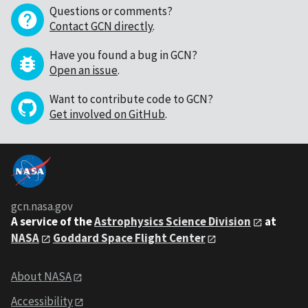
Questions or comments?
Contact GCN directly
.
Have you found a bug in GCN?
Open an issue
.
Want to contribute code to GCN?
Get involved on GitHub
.
gcn.nasa.gov
A service of the
Astrophysics Science Division
at
NASA
Goddard Space Flight Center
About NASA
Accessibility