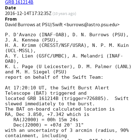
GRB 161214B
Date
2016-12-14T17:32:35Z
(
10 years ago
)
From
David Burrows at PSU/Swift <burrows@astro.psu.edu>
P. D'Avanzo (INAF-OAB), D. N. Burrows (PSU), 
J. A. Kennea (PSU),

H. A. Krimm (CRESST/NSF/USRA), N. P. M. Kuin 
(UCL-MSSL),

A. Y. Lien (GSFC/UMBC), A. Melandri (INAF-
OAB),

K. L. Page (U Leicester), D. M. Palmer (LANL) 
and M. H. Siegel (PSU)

report on behalf of the Swift Team:

At 17:20:10 UT, the Swift Burst Alert 
Telescope (BAT) triggered and

located GRB 161214B (trigger=726885).  Swift 
slewed immediately to the burst. 

The BAT on-board calculated location is 

RA, Dec 3.850, +7.342 which is 

   RA(J2000) = 00h 15m 24s

   Dec(J2000) = +07d 20' 31"

with an uncertainty of 3 arcmin (radius, 90% 
containment, including 
