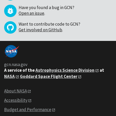
Have you found a bug in GCN?
Open an issue
.
Want to contribute code to GCN?
Get involved on GitHub
.
gcn.nasa.gov
A service of the
Astrophysics Science Division
at
NASA
Goddard Space Flight Center
About NASA
Accessibility
Budget and Performance