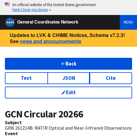
An official website of the United States government
Here’s how you know
General Coordinates Network
MENU
Updates to LVK & CHIME Notices, Schema v7.2.3!
See
news and announcements
Back
Text
JSON
Cite
Edit
GCN Circular
20266
Subject
GRB 161214B: RATIR Optical and Near-Infrared Observations
Event