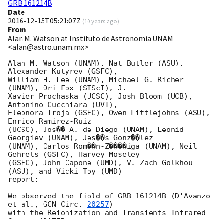
GRB 161214B
Date
2016-12-15T05:21:07Z
(
10 years ago
)
From
Alan M. Watson at Instituto de Astronomia UNAM
<alan@astro.unam.mx>
Alan M. Watson (UNAM), Nat Butler (ASU), 
Alexander Kutyrev (GSFC),

William H. Lee (UNAM), Michael G. Richer 
(UNAM), Ori Fox (STScI), J.

Xavier Prochaska (UCSC), Josh Bloom (UCB), 
Antonino Cucchiara (UVI),

Eleonora Troja (GSFC), Owen Littlejohns (ASU), 
Enrico Ramirez-Ruiz

(UCSC), Jos�� A. de Diego (UNAM), Leonid 
Georgiev (UNAM), Jes��s Gonz��lez

(UNAM), Carlos Rom��n-Z����iga (UNAM), Neil 
Gehrels (GSFC), Harvey Moseley

(GSFC), John Capone (UMD), V. Zach Golkhou 
(ASU), and Vicki Toy (UMD)

report:

We observed the field of GRB 161214B (D'Avanzo 
et al., 
GCN Circ. 
20257
)

with the Reionization and Transients Infrared 