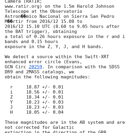
Camera (RATIR;

www.ratir.org) on the 1.5m Harold Johnson 
Telescope at the Observatorio

Astron��mico Nacional on Sierra San Pedro 
M��rtir from 2016/12 15.08 to

2016/12 15.10 UTC (8.60 to 9.05 hours after 
the BAT trigger), obtaining

a total of 0.26 hours exposure in the r and i 
bands and 0.15 hours

exposure in the Z, Y, J, and H bands.

We detect a source within the Swift-XRT 
GCN Circ 
20259
. In comparison with the SDSS 
DR9 and 2MASS catalogs, we

obtain the following magnitudes:

  r	18.87 +/- 0.01

  i	18.56 +/- 0.01

  Z	18.34 +/- 0.01

  Y	18.23 +/- 0.03

  J	18.23 +/- 0.03

  H	18.05 +/- 0.04

These magnitudes are in the AB system and are 
not corrected for Galactic

extinction in the direction of the GRB.
