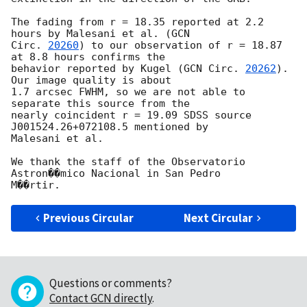
The fading from r = 18.35 reported at 2.2 
hours by Malesani et al. (
GCN

Circ. 
20260
) to our observation of r = 18.87 
at 8.8 hours confirms the

behavior reported by Kugel (
GCN Circ. 
20262
). 
Our image quality is about

1.7 arcsec FWHM, so we are not able to 
separate this source from the

nearly coincident r = 19.09 SDSS source 
J001524.26+072108.5 mentioned by

Malesani et al.

We thank the staff of the Observatorio 
Astron��mico Nacional in San Pedro

Previous Circular
Next Circular
Questions or comments?
Contact GCN directly
.