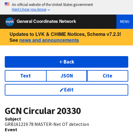
An official website of the United States government
Here’s how you know
General Coordinates Network
MENU
Updates to LVK & CHIME Notices, Schema v7.2.3!
See
news and announcements
Back
Text
JSON
Cite
Edit
GCN Circular
20330
Subject
GRB161219.78 MASTER-Net OT detection
Event