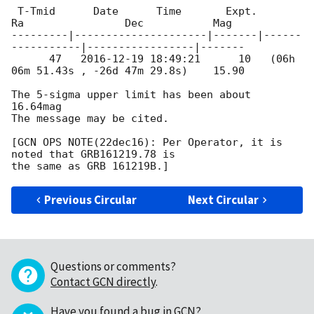
 T-Tmid      Date      Time       Expt.        
Ra                Dec           Mag

---------|---------------------|-------|------
-----------|-----------------|-------

      47   
2016-12-19 18:49:21
      10   (06h 
06m 51.43s , -26d 47m 29.8s)    15.90

The 5-sigma upper limit has been about 
16.64mag

The message may be cited.

[GCN OPS NOTE(22dec16): Per Operator, it is 
noted that GRB161219.78 is 

Previous Circular
Next Circular
Questions or comments?
Contact GCN directly
.
Have you found a bug in GCN?