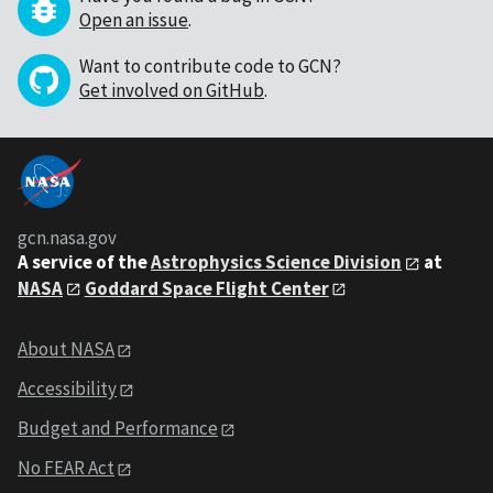
Open an issue
.
Want to contribute code to GCN?
Get involved on GitHub
.
gcn.nasa.gov
A service of the
Astrophysics Science Division
at
NASA
Goddard Space Flight Center
About NASA
Accessibility
Budget and Performance
No FEAR Act