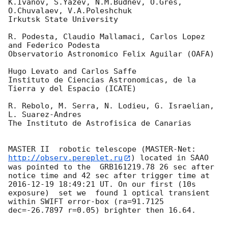
K.Ivanov, S.Yazev, N.M.Budnev, O.Gres, 
O.Chuvalaev, V.A.Poleshchuk

Irkutsk State University

R. Podesta, Claudio Mallamaci, Carlos Lopez 
and Federico Podesta

Observatorio Astronomico Felix Aguilar (OAFA)

Hugo Levato and Carlos Saffe

Instituto de Ciencias Astronomicas, de la 
Tierra y del Espacio (ICATE)

R. Rebolo, M. Serra, N. Lodieu, G. Israelian, 
L. Suarez-Andres

The Instituto de Astrofisica de Canarias

MASTER II  robotic telescope (MASTER-Net: 
http://observ.pereplet.ru
) located in SAAO 
was pointed to the  GRB161219.78 26 sec after 
notice time and 42 sec after trigger time at 
2016-12-19 18:49:21
 UT. On our first (10s 
exposure)  set we  found 1 optical transient 
within SWIFT error-box (ra=91.7125 
dec=-26.7897 r=0.05) brighter then 16.64.
