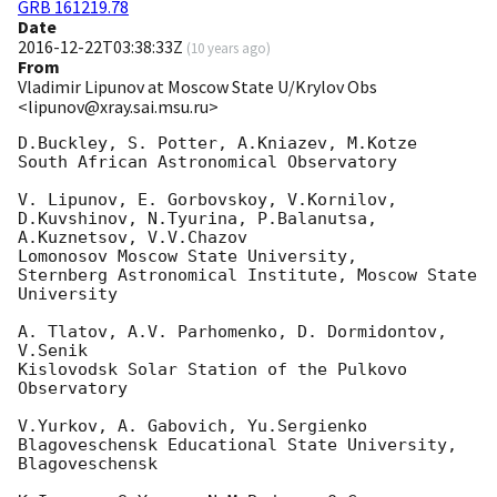
GRB 161219.78
Date
2016-12-22T03:38:33Z
(
10 years ago
)
From
Vladimir Lipunov at Moscow State U/Krylov Obs
<lipunov@xray.sai.msu.ru>
D.Buckley, S. Potter, A.Kniazev, M.Kotze

South African Astronomical Observatory

V. Lipunov, E. Gorbovskoy, V.Kornilov, 
D.Kuvshinov, N.Tyurina, P.Balanutsa,

A.Kuznetsov, V.V.Chazov

Lomonosov Moscow State University,

Sternberg Astronomical Institute, Moscow State 
University

A. Tlatov, A.V. Parhomenko, D. Dormidontov, 
V.Senik

Kislovodsk Solar Station of the Pulkovo 
Observatory

V.Yurkov, A. Gabovich, Yu.Sergienko

Blagoveschensk Educational State University, 
Blagoveschensk
