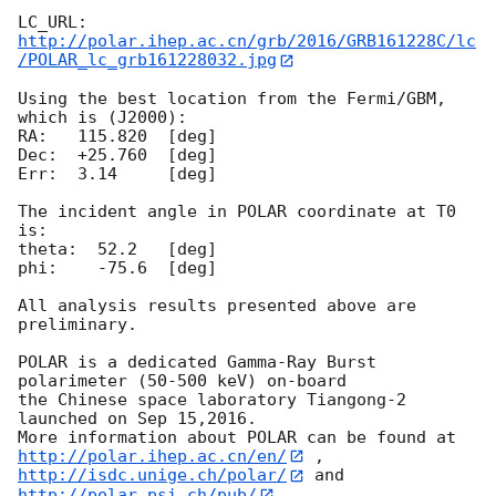
http://polar.ihep.ac.cn/grb/2016/GRB161228C/lc
/POLAR_lc_grb161228032.jpg
Using the best location from the Fermi/GBM, 
which is (J2000):

RA:   115.820  [deg]

Dec:  +25.760  [deg]

Err:  3.14     [deg]

The incident angle in POLAR coordinate at T0 
is:

theta:  52.2   [deg]

phi:    -75.6  [deg]

All analysis results presented above are 
preliminary.

POLAR is a dedicated Gamma-Ray Burst 
polarimeter (50-500 keV) on-board

the Chinese space laboratory Tiangong-2 
launched on Sep 15,2016.

More information about POLAR can be found at 
http://polar.ihep.ac.cn/en/
http://isdc.unige.ch/polar/
 and 
http://polar.psi.ch/pub/