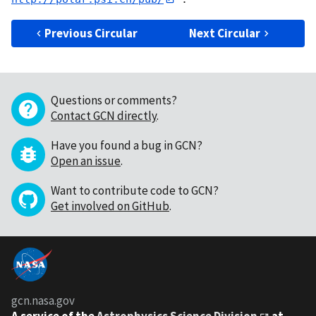
Previous Circular
Next Circular
Questions or comments?
Contact GCN directly
.
Have you found a bug in GCN?
Open an issue
.
Want to contribute code to GCN?
Get involved on GitHub
.
gcn.nasa.gov