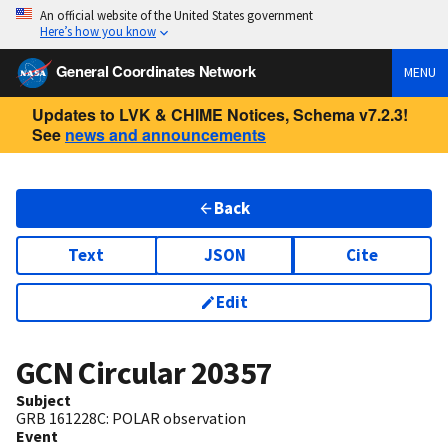
An official website of the United States government
Here’s how you know
General Coordinates Network
MENU
Updates to LVK & CHIME Notices, Schema v7.2.3!
See
news and announcements
Back
Text
JSON
Cite
Edit
GCN Circular
20357
Subject
GRB 161228C: POLAR observation
Event