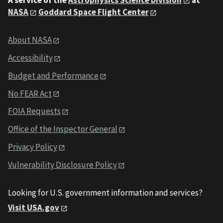
A service of the
Astrophysics Science Division
at
NASA
Goddard Space Flight Center
About NASA
Accessibility
Budget and Performance
No FEAR Act
FOIA Requests
Office of the Inspector General
Privacy Policy
Vulnerability Disclosure Policy
Looking for U.S. government information and services?
Visit USA.gov