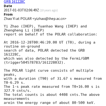
GRB 161228C
Date
2017-01-03T02:06:49Z
(
10 years ago
)
From
Zhao Yi at POLAR <yizhao@ihep.ac.cn>
Yi Zhao (IHEP), Yuanhao Wang (IHEP) and 
Zhengheng Li (IHEP)

report on behalf of the POLAR collaboration:

At 
2016-12-28T00:46:20.00
 UT (T0), during a 
routine on-ground 

search of data, POLAR detected the GRB 
161228C, 

which was also detected by the Fermi/GBM 
(trigger504578783/161228032).

The POLAR light curve consists of multiple 
peaks,

with a duration (T90) of 31.67 s measured from 
T0-6.29 s.

The 1-s peak rate measured from T0+16.00 s is 
327.9 cnts/s.

The total counts is about 4408 cnts.The above 
measurements

arein the energy range of about 80-500 keV.
