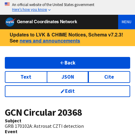
An official website of the United States government
Here’s how you know
General Coordinates Network
MENU
Updates to LVK & CHIME Notices, Schema v7.2.3!
See
news and announcements
Back
Text
JSON
Cite
Edit
GCN Circular
20368
Subject
GRB 170102A: Astrosat CZTI detection
Event