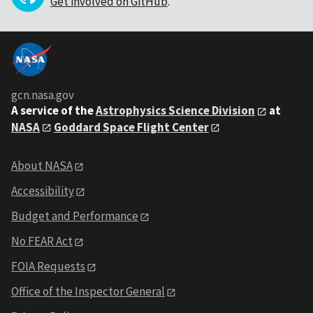
Get involved on GitHub
.
gcn.nasa.gov
A service of the
Astrophysics Science Division
at
NASA
Goddard Space Flight Center
About NASA
Accessibility
Budget and Performance
No FEAR Act
FOIA Requests
Office of the Inspector General