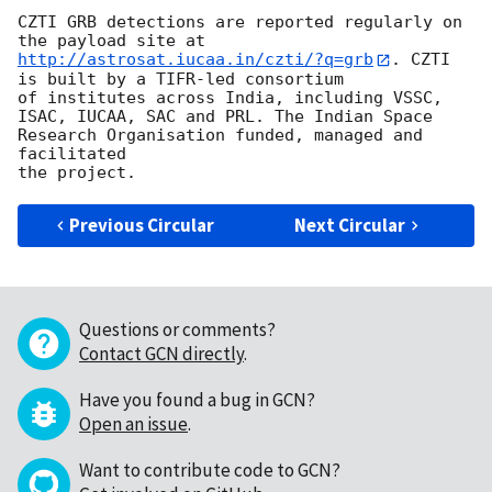
CZTI GRB detections are reported regularly on 
the payload site at 
http://astrosat.iucaa.in/czti/?q=grb
. CZTI 
is built by a TIFR-led consortium

of institutes across India, including VSSC, 
ISAC, IUCAA, SAC and PRL. The Indian Space 
Research Organisation funded, managed and 
facilitated

Previous Circular
Next Circular
Questions or comments?
Contact GCN directly
.
Have you found a bug in GCN?
Open an issue
.
Want to contribute code to GCN?