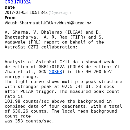
GRB 170102A
Date
2017-01-05T10:51:34Z
(
10 years ago
)
From
Vidushi Sharma at IUCAA <vidushi@iucaa.in>
V. Sharma, V. Bhalerao (IUCAA) and D. 
Bhattacharya,  A. R. Rao (TIFR) and S. 
Vadawale (PRL) report on behalf of the 
AstroSat CZTI collaboration:

Analysis of AstroSat CZTI data showed weak 
detection of GRB170102A (POLAR detection: Yi 
Zhao et al., 
GCN 
20363
) in the 40-200 keV 
energy range. 

The light curve shows multiple peak structure 
with stronger peak at 02:51:41 UT, 23 secs 
after POLAR trigger. The measured peak count 
rate is 

101.98 counts/sec above the background in 
combined data of four quadrants, with a total 
of 636.26 counts. The local mean background 
count rate

was 353 counts/sec.
