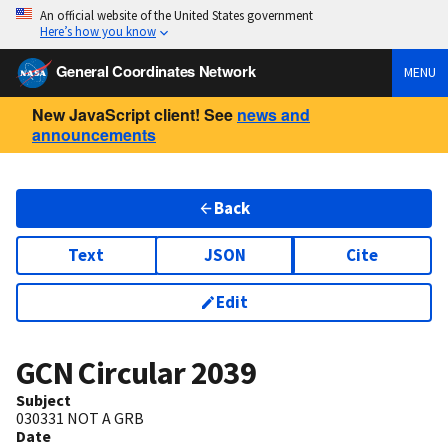
An official website of the United States government
Here’s how you know
General Coordinates Network
MENU
New JavaScript client! See
news and
announcements
Back
Text
JSON
Cite
Edit
GCN Circular
2039
Subject
030331 NOT A GRB
Date