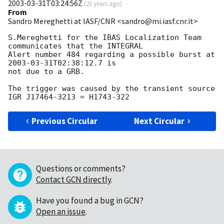
2003-03-31T03:24:56Z
(
23 years ago
)
From
Sandro Mereghetti at IASF/CNR <sandro@mi.iasf.cnr.it>
S.Mereghetti for the IBAS Localization Team 
communicates that the INTEGRAL

Alert number 484 regarding a possible burst at 
2003-03-31T02:38:12.7
 is

not due to a GRB.

The trigger was caused by the transient source 
Previous Circular
Next Circular
Questions or comments?
Contact GCN directly
.
Have you found a bug in GCN?
Open an issue
.