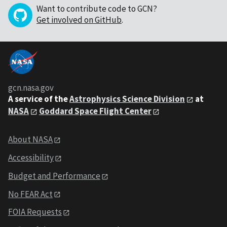
Want to contribute code to GCN?
Get involved on GitHub
.
gcn.nasa.gov
A service of the
Astrophysics Science Division
at
NASA
Goddard Space Flight Center
About NASA
Accessibility
Budget and Performance
No FEAR Act
FOIA Requests