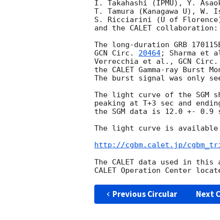
I. Takahashi (IPMU), Y. Asao
T. Tamura (Kanagawa U), W. I
S. Ricciarini (U of Florence
and the CALET collaboration:

The long-duration GRB 170115
GCN Circ. 
20464
; Sharma et a
Verrecchia et al., 
GCN Circ.
the CALET Gamma-ray Burst Mo
The burst signal was only se
The light curve of the SGM s
peaking at T+3 sec and endin
the SGM data is 12.0 +- 0.9 s
The light curve is available 
http://cgbm.calet.jp/cgbm_tr
The CALET data used in this 
Previous Circular
Next C