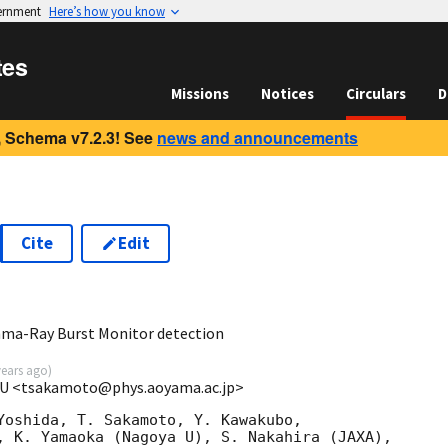
vernment
Here’s how you know
tes
Missions
Notices
Circulars
D
 Schema v7.2.3! See
news and announcements
Cite
Edit
3
ma-Ray Burst Monitor detection
years ago
)
GU <tsakamoto@phys.aoyama.ac.jp>
Yoshida, T. Sakamoto, Y. Kawakubo,

, K. Yamaoka (Nagoya U), S. Nakahira (JAXA),
