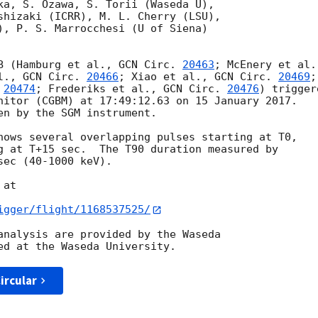
ka, S. Ozawa, S. Torii (Waseda U),

shizaki (ICRR), M. L. Cherry (LSU),

), P. S. Marrocchesi (U of Siena)

B (Hamburg et al., 
GCN Circ. 
20463
l., 
GCN Circ. 
20466
; Xiao et al., 
GCN Circ. 
20469
;

 
20474
; Frederiks et al., 
GCN Circ. 
20476
) triggere
nitor (CGBM) at 17:49:12.63 on 15 January 2017.

en by the SGM instrument.

hows several overlapping pulses starting at T0,

g at T+15 sec.  The T90 duration measured by

ec (40-1000 keV).

at

igger/flight/1168537525/
analysis are provided by the Waseda

ircular