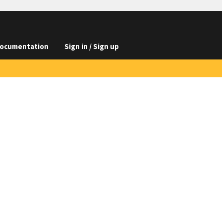
ocumentation
Sign in / Sign up