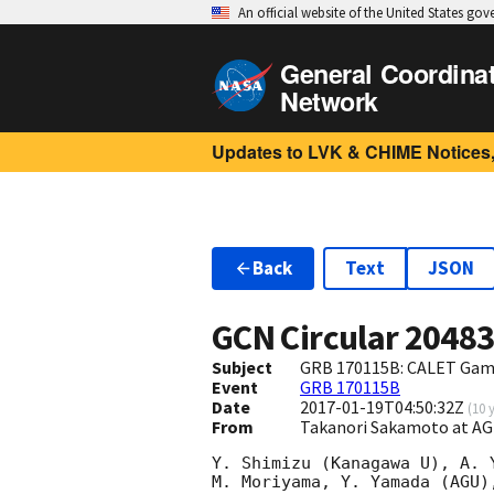
An official website of the United States go
General Coordina
Network
Updates to LVK & CHIME Notices,
Back
Text
JSON
GCN Circular
2048
Subject
GRB 170115B: CALET Gam
Event
GRB 170115B
Date
2017-01-19T04:50:32Z
(
10 
From
Takanori Sakamoto at A
Y. Shimizu (Kanagawa U), A. 
M. Moriyama, Y. Yamada (AGU)