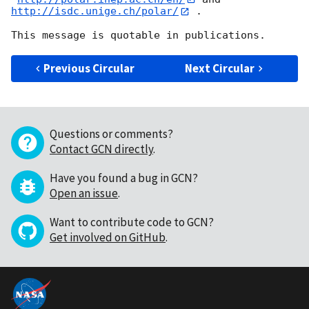
http://isdc.unige.ch/polar/
 .

Previous Circular
Next Circular
Questions or comments?
Contact GCN directly
.
Have you found a bug in GCN?
Open an issue
.
Want to contribute code to GCN?
Get involved on GitHub
.