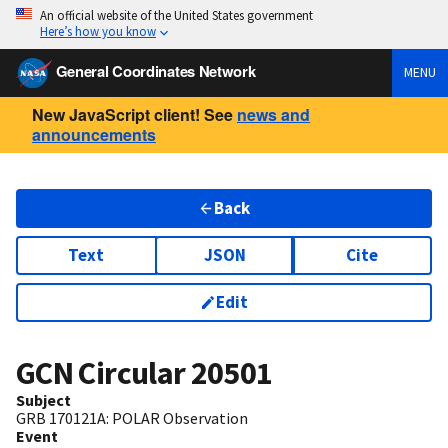
An official website of the United States government
Here’s how you know
General Coordinates Network
MENU
New JavaScript client! See
news and
announcements
Back
Text
JSON
Cite
Edit
GCN Circular
20501
Subject
GRB 170121A: POLAR Observation
Event