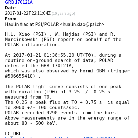
GRB 170121A
Date
2017-01-22T22:11:04Z
(
10 years ago
)
From
Haulin Xiao at PSI/POLAR <hualin.xiao@psi.ch>
H.L. Xiao (PSI) , W. Hajdas (PSI) and R. 
Marcinkowski (PSI) report on behalf of the 
POLAR collaboration:

At 
2017-01-21 01:36:55.20
 UT(T0), during a 
routine on-ground search of data, POLAR 
detected the GRB 170121A,

which was also observed by Fermi GBM (trigger 
#506655418) .

The POLAR light curve consists of one peak 
with duration (T90) of 3.25 +/- 0.25 s 
measured from T0.

The 0.25 s peak flux at T0 + 0.75 s  is equal 
to 3000 +/- 100 counts/sec.

POLAR recorded 4290 events from the burst.

Above measurements are in the energy range of 
about 80 - 500 keV.

LC_URL: 