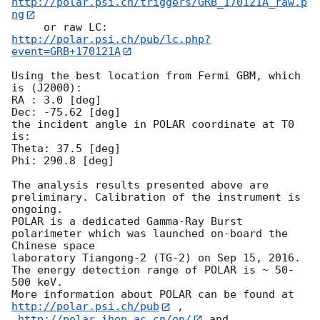
http://polar.psi.ch/triggers/GRB_170121A_raw.p
ng
     or raw LC: 
http://polar.psi.ch/pub/lc.php?
event=GRB+170121A
Using the best location from Fermi GBM, which 
is (J2000):

RA : 3.0 [deg]

Dec: -75.62 [deg]

the incident angle in POLAR coordinate at T0 
is:

Theta: 37.5 [deg]

Phi: 290.8 [deg]

The analysis results presented above are 
preliminary. Calibration of the instrument is 
ongoing.

POLAR is a dedicated Gamma-Ray Burst 
polarimeter which was launched on-board the 
Chinese space

laboratory Tiangong-2 (TG-2) on Sep 15, 2016. 
The energy detection range of POLAR is ~ 50-
500 keV.

More information about POLAR can be found at 
http://polar.psi.ch/pub
 ,

http://polar.ihep.ac.cn/en/
 and 