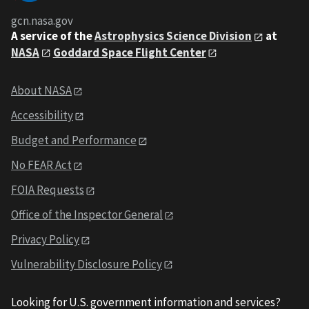
gcn.nasa.gov
A service of the
Astrophysics Science Division
at
NASA
Goddard Space Flight Center
About NASA
Accessibility
Budget and Performance
No FEAR Act
FOIA Requests
Office of the Inspector General
Privacy Policy
Vulnerability Disclosure Policy
Looking for U.S. government information and services?