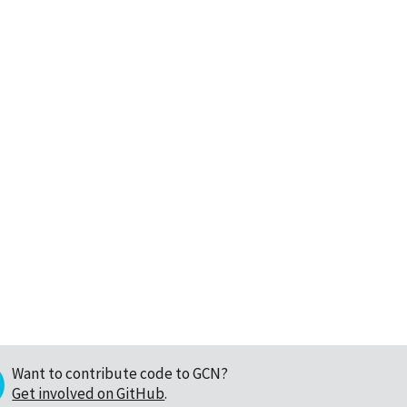
Want to contribute code to GCN?
Get involved on GitHub
.