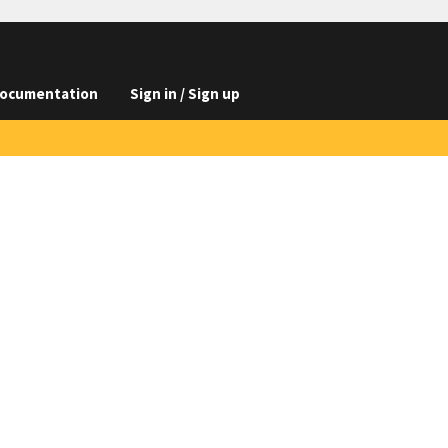
ocumentation
Sign in / Sign up