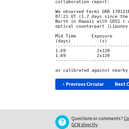
collaboration report:

We observed Fermi GRB 170121
07:21 UT (1.7 days since the
North in Hawaii with SDSS r 
optical counterpart (Lipunov
Mid Time      Exposure      
(days)           (s)

----------------------------
1.69            2x120        
1.69            2x120        
----------------------------
Previous Circular
Next C
Questions or comments?
Co
GCN directly
.