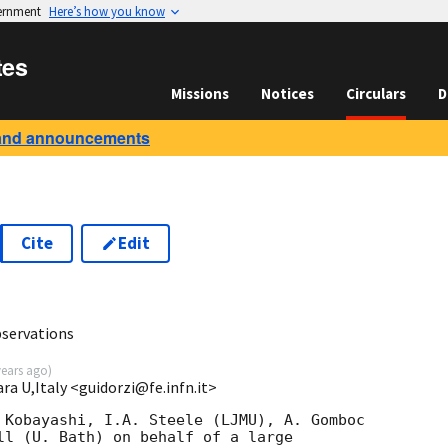
vernment
Here’s how you know
tes
Missions
Notices
Circulars
D
and announcements
Cite
Edit
8
servations
years ago
)
ara U,Italy <guidorzi@fe.infn.it>
 Kobayashi, I.A. Steele (LJMU), A. Gomboc 

ll (U. Bath) on behalf of a large 
