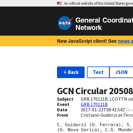
An official website of the United States go
General Coordina
Network
New JavaScript client! See
news 
Back
Text
JSON
GCN Circular
2050
Subject
GRB 170121B: LCO FTN ob
Event
GRB 170121B
Date
2017-01-23T08:41:54Z
(
10 
From
Cristiano Guidorzi at Ferr
C. Guidorzi (U. Ferrara), S.
(U. Nova Gorica), C.G. Munde