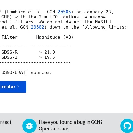
B (Hamburg et al. 
GCN 
20505
) on January 23, 

 GRB) with the 2-m LCO Faulkes Telescope 

and i filters. We do not detect the MASTER 

 et al. 
GCN 
20502
) down to the following limits:

 Filter       Magnitude (AB)

---------------------------

SDSS-R        > 21.0

SDSS-I        > 19.5

---------------------------

ircular
ntact
Have you found a bug in GCN?
Open an issue
.