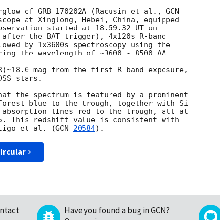
rglow of GRB 170202A (Racusin et al., 
scope at Xinglong, Hebei, China, equipped 

 after the BAT trigger), 4x120s R-band 

lowed by 1x3600s spectroscopy using the 

ring the wavelength of ~3600 - 8500 AA.

R)~18.0 mag from the first R-band exposure, 

SS stars.

hat the spectrum is featured by a prominent 

forest blue to the trough, together with Si 

 absorption lines red to the trough, all at 

5. This redshift value is consistent with 

tigo et al. (
GCN 
20584
ircular
ntact
Have you found a bug in GCN?