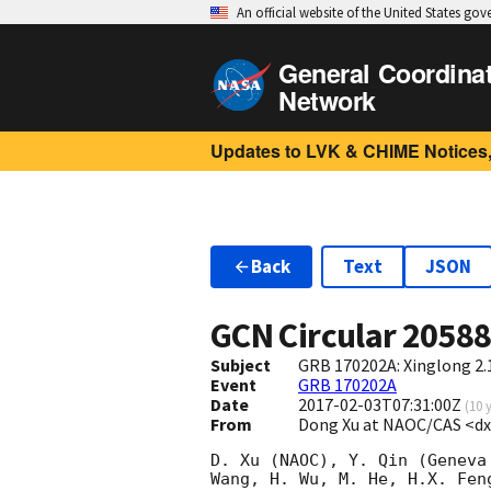
An official website of the United States go
General Coordina
Network
Updates to LVK & CHIME Notices,
Back
Text
JSON
GCN Circular
2058
Subject
GRB 170202A: Xinglong 2.
Event
GRB 170202A
Date
2017-02-03T07:31:00Z
(
10 
From
Dong Xu at NAOC/CAS <d
D. Xu (NAOC), Y. Qin (Geneva
Wang, H. Wu, M. He, H.X. Fen