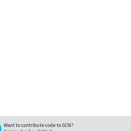
Want to contribute code to GCN?