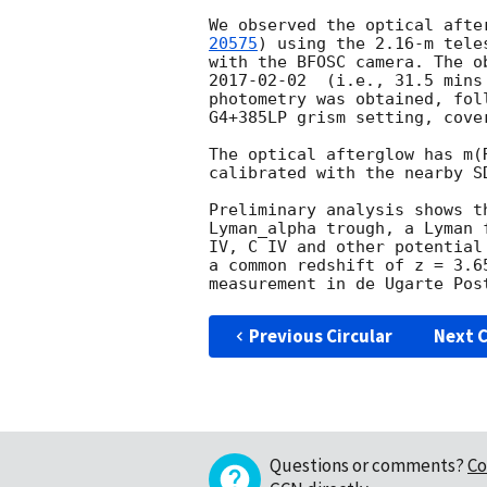
We observed the optical afte
20575
) using the 2.16-m tele
2017-02-02
  (i.e., 31.5 mins
photometry was obtained, fol
G4+385LP grism setting, cove
The optical afterglow has m(
calibrated with the nearby SD
Preliminary analysis shows t
Lyman_alpha trough, a Lyman 
IV, C IV and other potential
a common redshift of z = 3.6
measurement in de Ugarte Pos
Previous Circular
Next C
Questions or comments?
Co