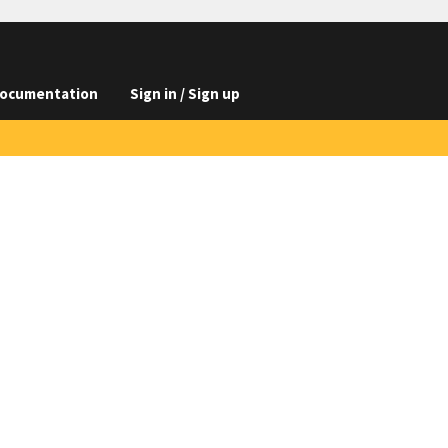
ocumentation
Sign in / Sign up