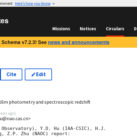
vernment
Here’s how you know
tes
Missions
Notices
Circulars
D
 Schema v7.2.3! See
news and announcements
Cite
Edit
8
16m photometry and spectroscopic redshift
years ago
)
xu@nao.cas.cn>
 Observatory), Y.D. Hu (IAA-CSIC), H.J. 

g, Z.P. Zhu (NAOC) report:
