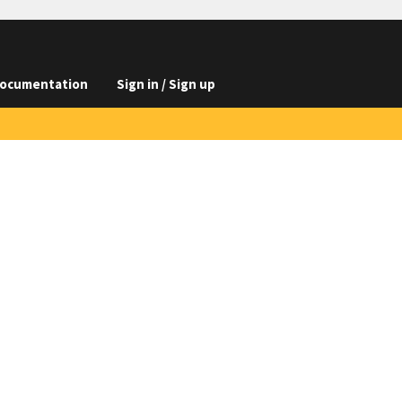
ocumentation
Sign in / Sign up