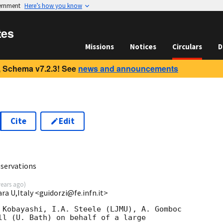
vernment
Here’s how you know
tes
Missions
Notices
Circulars
D
 Schema v7.2.3! See
news and announcements
Cite
Edit
3
servations
years ago
)
ara U,Italy <guidorzi@fe.infn.it>
 Kobayashi, I.A. Steele (LJMU), A. Gomboc 

ll (U. Bath) on behalf of a large 
