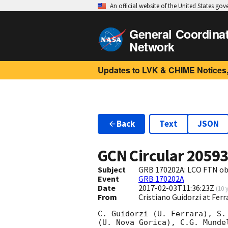
An official website of the United States go
General Coordina
Network
Updates to LVK & CHIME Notices,
Back
Text
JSON
GCN Circular
2059
Subject
GRB 170202A: LCO FTN ob
Event
GRB 170202A
Date
2017-02-03T11:36:23Z
(
10 
From
Cristiano Guidorzi at Ferr
C. Guidorzi (U. Ferrara), S.
(U. Nova Gorica), C.G. Munde