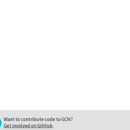
Want to contribute code to GCN?
Get involved on GitHub
.