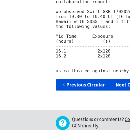
collaboration report:

We observed Swift GRB 170202
from 10:30 to 10:40 UT (16 h
Hawaii with SDSS r and i fil
the following values:

Mid Time      Exposure      
(hours)           (s)

----------------------------
16.1            2x120       
16.2            2x120       
----------------------------
Previous Circular
Next C
Questions or comments?
Co
GCN directly
.