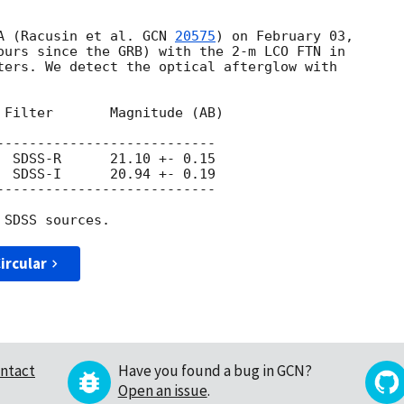
A (Racusin et al. 
GCN 
20575
) on February 03, 

ours since the GRB) with the 2-m LCO FTN in 

ters. We detect the optical afterglow with 

 Filter       Magnitude (AB)

---------------------------

  SDSS-R      21.10 +- 0.15

  SDSS-I      20.94 +- 0.19

---------------------------

ircular
ntact
Have you found a bug in GCN?
Open an issue
.