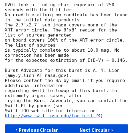
UVOT took a finding chart exposure of 250 
seconds with the U filter. 

No credible afterglow candidate has been found 
in the initial data products. 

The 2.7'x2.7' sub-image covers none of the

XRT error circle. The 8'x8' region for the 
list of sources generated 

on-board covers 100% of the XRT error circle. 
The list of sources 

is typically complete to about 18.0 mag. No 
correction has been made 

for the expected extinction of E(B-V) = 0.146. 

Burst Advocate for this burst is A. Y. Lien 
(amy.y.lien AT nasa.gov). 

Please contact the BA by email if you require 
additional information

regarding Swift followup of this burst. In 
extremely urgent cases, after

trying the Burst Advocate, you can contact the 
Swift PI by phone (see

Swift TOO web site for information: 
http://www.swift.psu.edu/too.html.
Previous Circular
Next Circular