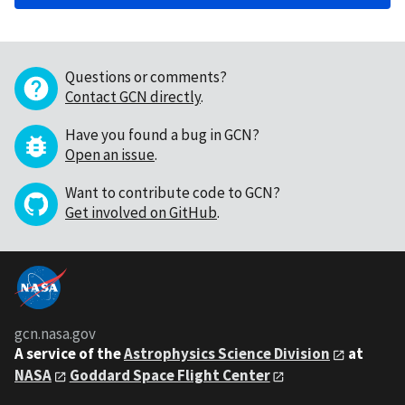
Questions or comments?
Contact GCN directly
.
Have you found a bug in GCN?
Open an issue
.
Want to contribute code to GCN?
Get involved on GitHub
.
gcn.nasa.gov
A service of the
Astrophysics Science Division
at
NASA
Goddard Space Flight Center