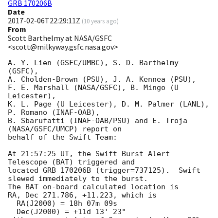
GRB 170206B
Date
2017-02-06T22:29:11Z
(
10 years ago
)
From
Scott Barthelmy at NASA/GSFC
<scott@milkyway.gsfc.nasa.gov>
A. Y. Lien (GSFC/UMBC), S. D. Barthelmy 
(GSFC),

A. Cholden-Brown (PSU), J. A. Kennea (PSU),

F. E. Marshall (NASA/GSFC), B. Mingo (U 
Leicester),

K. L. Page (U Leicester), D. M. Palmer (LANL), 
P. Romano (INAF-OAB),

B. Sbarufatti (INAF-OAB/PSU) and E. Troja 
(NASA/GSFC/UMCP) report on

behalf of the Swift Team:

At 21:57:25 UT, the Swift Burst Alert 
Telescope (BAT) triggered and

located GRB 170206B (trigger=737125).  Swift 
slewed immediately to the burst. 

The BAT on-board calculated location is 

RA, Dec 271.786, +11.223, which is 

  RA(J2000) = 18h 07m 09s

  Dec(J2000) = +11d 13' 23"
