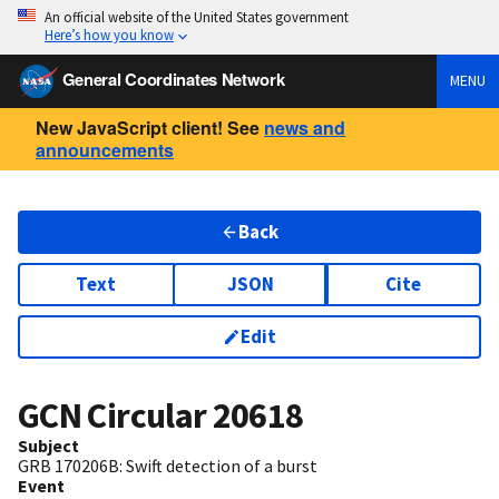
An official website of the United States government
Here’s how you know
General Coordinates Network
MENU
New JavaScript client! See
news and
announcements
Back
Text
JSON
Cite
Edit
GCN Circular
20618
Subject
GRB 170206B: Swift detection of a burst
Event