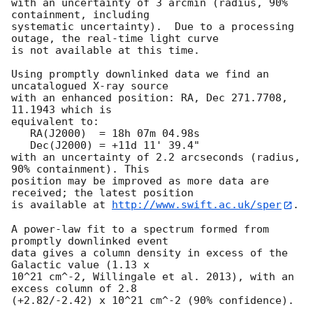
with an uncertainty of 3 arcmin (radius, 90% 
containment, including 

systematic uncertainty).  Due to a processing 
outage, the real-time light curve

is not available at this time. 

Using promptly downlinked data we find an 
uncatalogued X-ray source

with an enhanced position: RA, Dec 271.7708, 
11.1943 which is

equivalent to:

   RA(J2000)  = 18h 07m 04.98s

   Dec(J2000) = +11d 11' 39.4"

with an uncertainty of 2.2 arcseconds (radius, 
90% containment). This

position may be improved as more data are 
received; the latest position

is available at 
http://www.swift.ac.uk/sper
. 

A power-law fit to a spectrum formed from 
promptly downlinked event

data gives a column density in excess of the 
Galactic value (1.13 x

10^21 cm^-2, Willingale et al. 2013), with an 
excess column of 2.8

(+2.82/-2.42) x 10^21 cm^-2 (90% confidence). 
