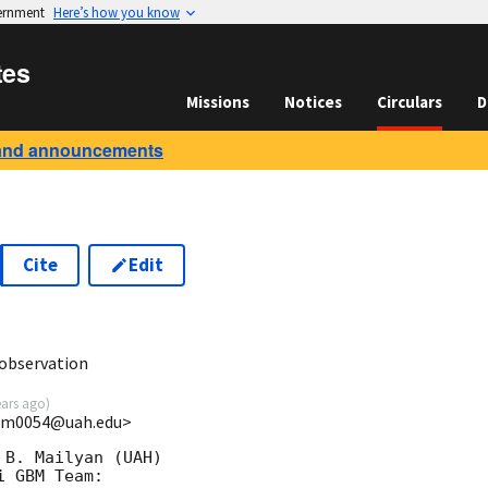
vernment
Here’s how you know
tes
Missions
Notices
Circulars
D
and announcements
Cite
Edit
0
observation
ears ago
)
<bm0054@uah.edu>
B. Mailyan (UAH)

 GBM Team:
