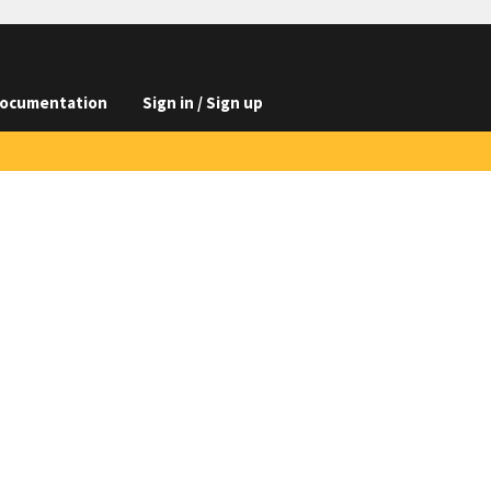
ocumentation
Sign in / Sign up