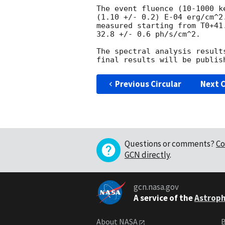
The event fluence (10-1000 k
(1.10 +/- 0.2) E-04 erg/cm^2
measured starting from T0+41
32.8 +/- 0.6 ph/s/cm^2.

The spectral analysis result
Previous Circular
Next C
Questions or comments?
Co
GCN directly
.
gcn.nasa.gov
A service of the
Astroph
About NASA
B