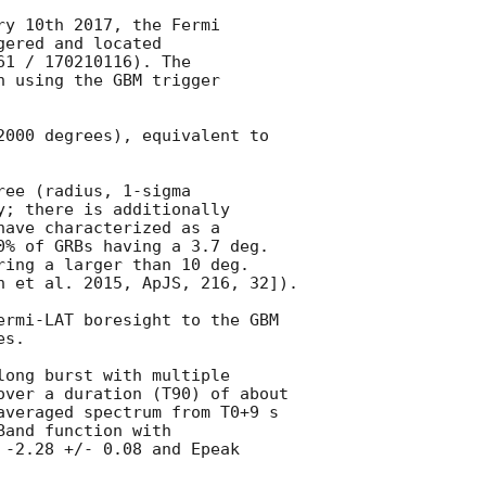
y 10th 2017, the Fermi

ered and located

1 / 170210116). The

 using the GBM trigger

2000 degrees), equivalent to

ee (radius, 1-sigma

y; there is additionally

ave characterized as a

0% of GRBs having a 3.7 deg.

ring a larger than 10 deg.

n et al. 2015, ApJS, 216, 32]).

ermi-LAT boresight to the GBM

s.

long burst with multiple

over a duration (T90) of about

averaged spectrum from T0+9 s

and function with

 -2.28 +/- 0.08 and Epeak
