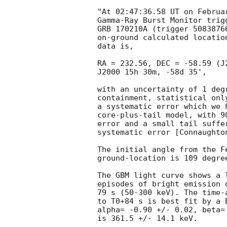
"At 02:47:36.58 UT on Februar
Gamma-Ray Burst Monitor trigg
GRB 170210A (trigger 50838766
on-ground calculated location
data is,

RA = 232.56, DEC = -58.59 (J
J2000 15h 30m, -58d 35',

with an uncertainty of 1 degr
containment, statistical onl
a systematic error which we h
core-plus-tail model, with 9
error and a small tail suffe
systematic error [Connaughto
The initial angle from the F
ground-location is 109 degree
The GBM light curve shows a 
episodes of bright emission 
79 s (50-300 keV). The time-
to T0+84 s is best fit by a B
alpha= -0.90 +/- 0.02, beta=
is 361.5 +/- 14.1 keV.
