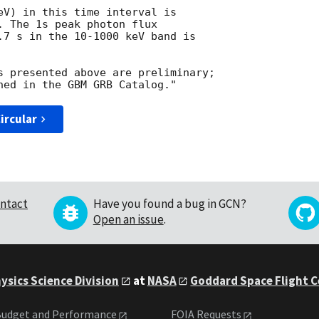
eV) in this time interval is

. The 1s peak photon flux

.7 s in the 10-1000 keV band is

s presented above are preliminary;

ircular
ntact
Have you found a bug in GCN?
Open an issue
.
ysics Science Division
at
NASA
Goddard Space Flight 
udget and Performance
FOIA Requests