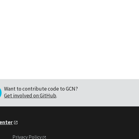
Want to contribute code to GCN?
Get involved on GitHub
.
Center
Privacy Policy