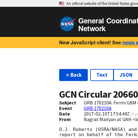
An official website of the United States go
General Coordina
Network
New JavaScript client! See
news 
Back
Text
JSON
GCN Circular
2066
Subject
GRB 170210A: Fermi GBM 
Event
GRB 170210A
Date
2017-02-10T17:54:44Z
(
9 y
From
Bagrat Mailyan at UAH 
O.J. Roberts (USRA/NASA) and 
report on behalf of the Fermi