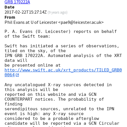
GRB 170222A
Date
2017-02-22T15:27:14Z
(
9 years ago
)
From
Phil Evans at U of Leicester <pae9@leicester.ac.uk>
P. A. Evans (U. Leicester) reports on behalf 
of the Swift team:

Swift has initiated a series of observations, 
tiled on the sky, of the

IPN GRB 170222A. Automated analysis of the XRT 
data will

be presented online at 
http://www.swift.ac.uk/xrt_products/TILED_GRB0
0064
Any uncatalogued X-ray sources detected in 
this analysis will be

reported on this website and via GCN 
COUNTERPART notices. The probability of 
finding

serendipitous sources, unrelated to the IPN 
event is high: any X-ray source

considered to be a probable afterglow 
candidate will be reported via a GCN Circular
