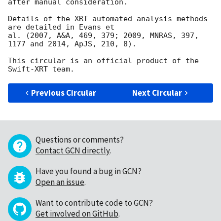
after manual consideration.

Details of the XRT automated analysis methods 
are detailed in Evans et

al. (2007, A&A, 469, 379; 2009, MNRAS, 397, 
1177 and 2014, ApJS, 210, 8).

This circular is an official product of the 
Previous Circular
Next Circular
Questions or comments?
Contact GCN directly
.
Have you found a bug in GCN?
Open an issue
.
Want to contribute code to GCN?
Get involved on GitHub
.