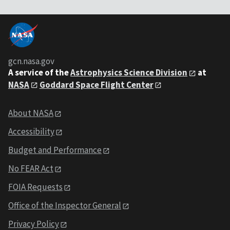
gcn.nasa.gov
A service of the
Astrophysics Science Division
at
NASA
Goddard Space Flight Center
About NASA
Accessibility
Budget and Performance
No FEAR Act
FOIA Requests
Office of the Inspector General
Privacy Policy