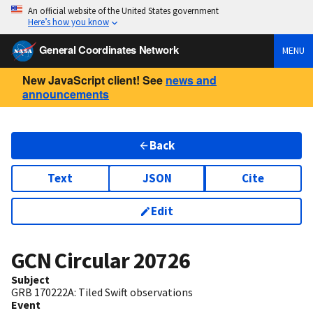
An official website of the United States government
Here’s how you know
General Coordinates Network
MENU
New JavaScript client! See
news and
announcements
Back
Text
JSON
Cite
Edit
GCN Circular
20726
Subject
GRB 170222A: Tiled Swift observations
Event