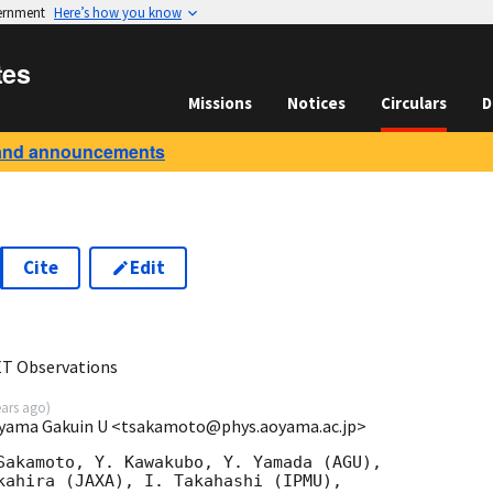
vernment
Here’s how you know
tes
Missions
Notices
Circulars
D
and announcements
Cite
Edit
0
ET Observations
ears ago
)
oyama Gakuin U <tsakamoto@phys.aoyama.ac.jp>
Sakamoto, Y. Kawakubo, Y. Yamada (AGU),

kahira (JAXA), I. Takahashi (IPMU),
