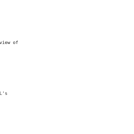
iew of

's
