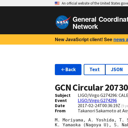
An official website of the United States go
General Coordina
Network
New JavaScript client! See
news 
Back
Text
JSON
GCN Circular
2073
Subject
LIGO/Virgo G274296: CAL
Event
LIGO/Virgo G274296
Date
2017-02-24T00:36:19Z
(
9 y
From
Takanori Sakamoto at A
M. Moriyama, A. Yoshida, T. 
K. Yamaoka (Nagoya U), S. Na