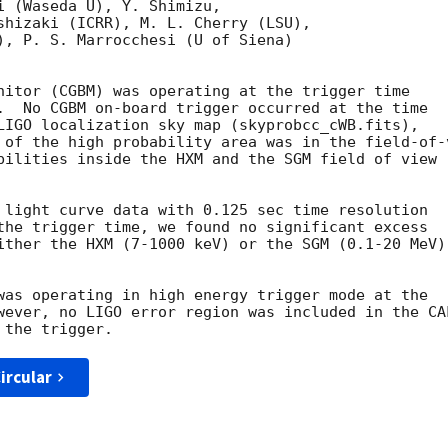
i (Waseda U), Y. Shimizu,

shizaki (ICRR), M. L. Cherry (LSU),

), P. S. Marrocchesi (U of Siena)

nitor (CGBM) was operating at the trigger time

.  No CGBM on-board trigger occurred at the time

LIGO localization sky map (skyprobcc_cWB.fits),

 of the high probability area was in the field-of-v
bilities inside the HXM and the SGM field of view

 light curve data with 0.125 sec time resolution

the trigger time, we found no significant excess

ither the HXM (7-1000 keV) or the SGM (0.1-20 MeV)

was operating in high energy trigger mode at the

wever, no LIGO error region was included in the CAL
ircular