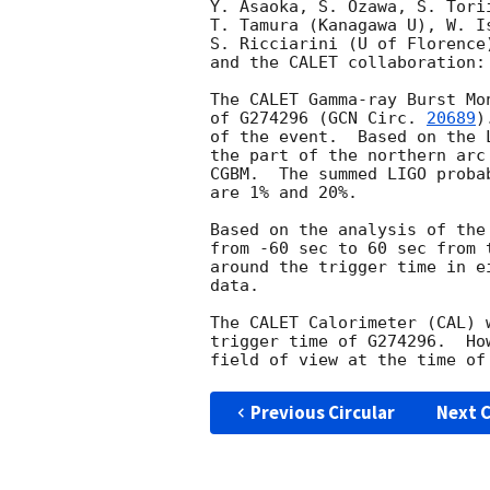
Y. Asaoka, S. Ozawa, S. Tori
T. Tamura (Kanagawa U), W. I
S. Ricciarini (U of Florence
and the CALET collaboration:

The CALET Gamma-ray Burst Mo
of G274296 (
GCN Circ. 
20689
)
of the event.  Based on the 
the part of the northern arc
CGBM.  The summed LIGO proba
are 1% and 20%.

Based on the analysis of the
from -60 sec to 60 sec from 
around the trigger time in e
data.

The CALET Calorimeter (CAL) 
trigger time of G274296.  Ho
Previous Circular
Next C