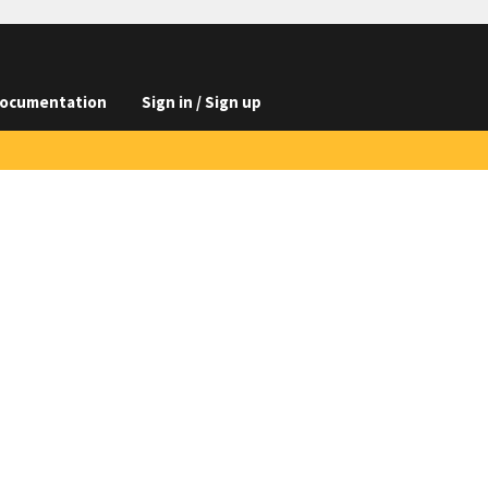
ocumentation
Sign in / Sign up