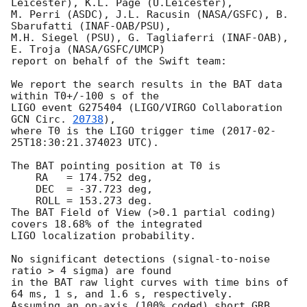
Leicester), K.L. Page (U.Leicester),

M. Perri (ASDC), J.L. Racusin (NASA/GSFC), B. 
Sbarufatti (INAF-OAB/PSU),

M.H. Siegel (PSU), G. Tagliaferri (INAF-OAB), 
E. Troja (NASA/GSFC/UMCP)

report on behalf of the Swift team:

We report the search results in the BAT data 
within T0+/-100 s of the

LIGO event G275404 (LIGO/VIRGO Collaboration 
GCN Circ. 
20738
),

where T0 is the LIGO trigger time (
2017-02-
25T18:30:21.374023
 UTC).

The BAT pointing position at T0 is

    RA   = 174.752 deg,

    DEC  = -37.723 deg,

    ROLL = 153.273 deg.

The BAT Field of View (>0.1 partial coding) 
covers 18.68% of the integrated

LIGO localization probability.

No significant detections (signal-to-noise 
ratio > 4 sigma) are found

in the BAT raw light curves with time bins of 
64 ms, 1 s, and 1.6 s, respectively.

Assuming an on-axis (100% coded) short GRB 