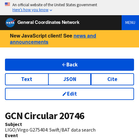
An official website of the United States government
Here’s how you know
General Coordinates Network
MENU
New JavaScript client! See
news and
announcements
Back
Text
JSON
Cite
Edit
GCN Circular
20746
Subject
LIGO/Virgo G275404: Swift/BAT data search
Event