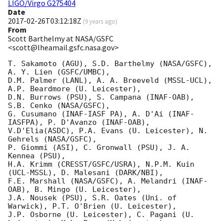
LIGO/Virgo G275404
Date
2017-02-26T03:12:18Z
(
9 years ago
)
From
Scott Barthelmy at NASA/GSFC
<scott@lheamail.gsfc.nasa.gov>
T. Sakamoto (AGU), S.D. Barthelmy (NASA/GSFC), 
A. Y. Lien (GSFC/UMBC),

D.M. Palmer (LANL), A. A. Breeveld (MSSL-UCL), 
A.P. Beardmore (U. Leicester),

D.N. Burrows (PSU), S. Campana (INAF-OAB), 
S.B. Cenko (NASA/GSFC),

G. Cusumano (INAF-IASF PA), A. D'Ai (INAF-
IASFPA), P. D'Avanzo (INAF-OAB),

V.D'Elia(ASDC), P.A. Evans (U. Leicester), N. 
Gehrels (NASA/GSFC),

P. Giommi (ASI), C. Gronwall (PSU), J. A. 
Kennea (PSU),

H.A. Krimm (CRESST/GSFC/USRA), N.P.M. Kuin 
(UCL-MSSL), D. Malesani (DARK/NBI),

F.E. Marshall (NASA/GSFC), A. Melandri (INAF-
OAB), B. Mingo (U. Leicester),

J.A. Nousek (PSU), S.R. Oates (Uni. of 
Warwick), P.T. O'Brien (U. Leicester),

J.P. Osborne (U. Leicester), C. Pagani (U. 