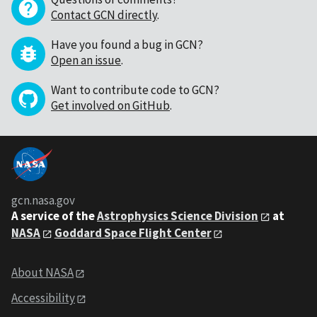
Contact GCN directly
.
Have you found a bug in GCN?
Open an issue
.
Want to contribute code to GCN?
Get involved on GitHub
.
gcn.nasa.gov
A service of the
Astrophysics Science Division
at
NASA
Goddard Space Flight Center
About NASA
Accessibility