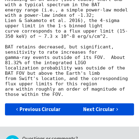
with a typical spectrum in the BAT

energy range (i.e., a simple power-law model 
with a power-law index of -1.32;

Lien & Sakamoto et al. 2016), the 4-sigma 
upper limit in the 1-s binned light

curve corresponds to a flux upper limit (15-
350 keV) of ~ 7.3 x 10^-8 erg/s/cm^2.

BAT retains decreased, but significant, 
sensitivity to rate increases for

gamma-ray events outside of its FOV.  About 
81.32% of the integrated LIGO

localization probability was outside of the 
BAT FOV but above the Earth's limb

from Swift's location, and the corresponding 
flux upper limits for this region

are within roughly an order of magnitude of 
Previous Circular
Next Circular
Questions or comments?