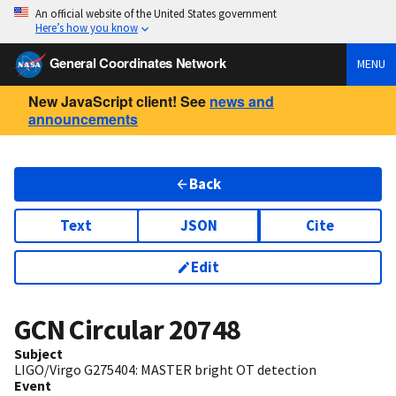
An official website of the United States government
Here’s how you know
General Coordinates Network
MENU
New JavaScript client! See
news and
announcements
Back
Text
JSON
Cite
Edit
GCN Circular
20748
Subject
LIGO/Virgo G275404: MASTER bright OT detection
Event