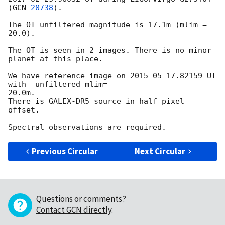
(
GCN 
20738
).

The OT unfiltered magnitude is 17.1m (mlim = 
20.0).

The OT is seen in 2 images. There is no minor 
planet at this place.

We have reference image on 
2015-05-17
.82159 UT 
with  unfiltered mlim= 

20.0m.

There is GALEX-DR5 source in half pixel 
offset.

Previous Circular
Next Circular
Questions or comments?
Contact GCN directly
.