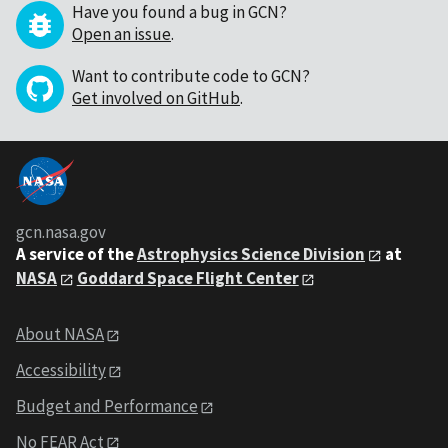
Have you found a bug in GCN?
Open an issue
.
Want to contribute code to GCN?
Get involved on GitHub
.
gcn.nasa.gov
A service of the
Astrophysics Science Division
at
NASA
Goddard Space Flight Center
About NASA
Accessibility
Budget and Performance
No FEAR Act