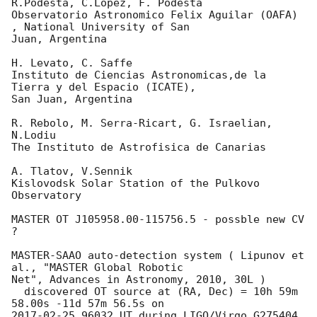
R.Podesta, C.Lopez, F. Podesta

Observatorio Astronomico Felix Aguilar (OAFA) 
, National University of San

Juan, Argentina

H. Levato, C. Saffe

Instituto de Ciencias Astronomicas,de la 
Tierra y del Espacio (ICATE),

San Juan, Argentina

R. Rebolo, M. Serra-Ricart, G. Israelian, 
N.Lodiu

The Instituto de Astrofisica de Canarias

A. Tlatov, V.Sennik

Kislovodsk Solar Station of the Pulkovo 
Observatory

MASTER OT J105958.00-115756.5 - possble new CV 
?

MASTER-SAAO auto-detection system ( Lipunov et 
al., "MASTER Global Robotic 

Net", Advances in Astronomy, 2010, 30L )

  discovered OT source at (RA, Dec) = 10h 59m 
2017-02-25
.96032 UT during LIGO/Virgo G275404 