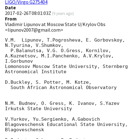
LIGO/Virgo G275404
Date
2017-02-26T08:01:03Z
(
9 years ago
)
From
Vladimir Lipunov at Moscow State U/Krylov Obs
<lipunov2007@gmail.com>
V.M.  Lipunov, T.Pogrosheva, E. Gorbovskoy, 
N.Tyurina, V.Shumkov,

  P.Balanutsa, V.G. O.Gress, Kornilov, 
A.Kuznetsov, M.I.Panchenko, A.V.Krylov, 

I.Gorbunov

Lomonosov Moscow State University, Sternberg 
Astronomical Institute

D.Buckley, S. Potter, M. Kotze,

  South African Astronomical Observatory

N.M. Budnev, O. Gress, K. Ivanov, S.Yazev

Irkutsk State University

V.Yurkov, Yu.Sergienko, A.Gabovich

Blagoveschensk Educational State University, 
Blagoveschensk
