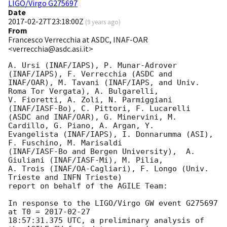
LIGO/Virgo G275697
Date
2017-02-27T23:18:00Z
(
9 years ago
)
From
Francesco Verrecchia at ASDC, INAF-OAR
<verrecchia@asdc.asi.it>
A. Ursi (INAF/IAPS), P. Munar-Adrover 
(INAF/IAPS), F. Verrecchia (ASDC and

INAF/OAR), M. Tavani (INAF/IAPS, and Univ. 
Roma Tor Vergata), A. Bulgarelli,

V. Fioretti, A. Zoli, N. Parmiggiani 
(INAF/IASF-Bo), C. Pittori, F. Lucarelli

(ASDC and INAF/OAR), G. Minervini, M. 
Cardillo, G. Piano, A. Argan, Y.

Evangelista (INAF/IAPS), I. Donnarumma (ASI), 
F. Fuschino, M. Marisaldi

(INAF/IASF-Bo and Bergen University),  A. 
Giuliani (INAF/IASF-Mi), M. Pilia,

A. Trois (INAF/OA-Cagliari), F. Longo (Univ. 
Trieste and INFN Trieste)

report on behalf of the AGILE Team:

In response to the LIGO/Virgo GW event G275697 
at T0 = 
2017-02-27
18:57:31.375 UTC, a preliminary analysis of 