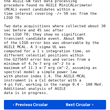
the AGILE-GW fast data processing

procedure found no AGILE MiniCALorimeter 
(MCAL) event candidates within a

time interval covering -/+ 50 sec from the 
LIGO T0.

Two data acquisitions where collected about 30 
sec before and 45 sec after

the LIGO T0; they show no significant 
transient candidate event. About 80%

of the LIGO error box was observable by the 
AGILE MCAL. A 3-sigma UL was

computed for a 1 s integration time, on 
different celestial positions within

the G275697 error box and varies from a 
minimum of 4.7e-7 erg cm^-2 to a

maximum of 11.3 e-7 erg cm^-2, assuming as 
spectral model a simple power law

with photon index 1.4. The AGILE-MCAL 
instrument is a CsI detector with a

4-pi FoV, working in the range 0.4 - 100 MeV. 
Additional analysis of AGILE

Previous Circular
Next Circular