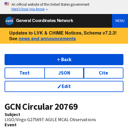
An official website of the United States government
Here’s how you know
General Coordinates Network
MENU
Updates to LVK & CHIME Notices, Schema v7.2.3!
See
news and announcements
Back
Text
JSON
Cite
Edit
GCN Circular
20769
Subject
LIGO/Virgo G275697: AGILE MCAL Observations
Event