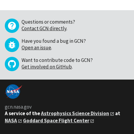
Questions or comments?
Contact GCN directly
.
Have you found a bug in GCN?
Open an issue
.
Want to contribute code to GCN?
Get involved on GitHub
.
gcn.nasa.gov
A service of the
Astrophysics Science Division
at
NASA
Goddard Space Flight Center