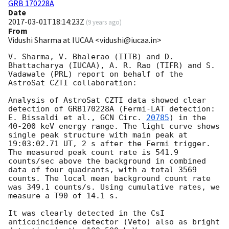
GRB 170228A
Date
2017-03-01T18:14:23Z
(
9 years ago
)
From
Vidushi Sharma at IUCAA <vidushi@iucaa.in>
V. Sharma, V. Bhalerao (IITB) and D. 
Bhattacharya (IUCAA), A. R. Rao (TIFR) and S. 
Vadawale (PRL) report on behalf of the 
AstroSat CZTI collaboration:

Analysis of AstroSat CZTI data showed clear 
detection of GRB170228A (Fermi-LAT detection: 
E. Bissaldi et al., 
GCN Circ. 
20785
) in the 
40-200 keV energy range. The light curve shows 
single peak structure with main peak at 
19:03:02.71 UT, 2 s after the Fermi trigger. 
The measured peak count rate is 541.9 
counts/sec above the background in combined 
data of four quadrants, with a total 3569 
counts. The local mean background count rate 
was 349.1 counts/s. Using cumulative rates, we 
measure a T90 of 14.1 s.

It was clearly detected in the CsI 
anticoincidence detector (Veto) also as bright 