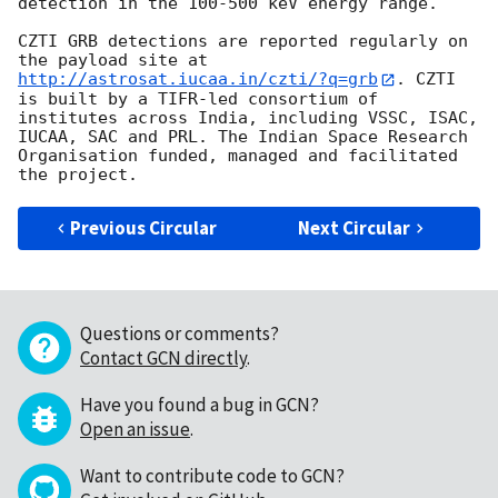
detection in the 100-500 keV energy range.

CZTI GRB detections are reported regularly on 
the payload site at 
http://astrosat.iucaa.in/czti/?q=grb
. CZTI 
is built by a TIFR-led consortium of 
institutes across India, including VSSC, ISAC, 
IUCAA, SAC and PRL. The Indian Space Research 
Organisation funded, managed and facilitated 
Previous Circular
Next Circular
Questions or comments?
Contact GCN directly
.
Have you found a bug in GCN?
Open an issue
.
Want to contribute code to GCN?