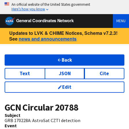
An official website of the United States government
Here’s how you know
General Coordinates Network
MENU
Updates to LVK & CHIME Notices, Schema v7.2.3!
See
news and announcements
Back
Text
JSON
Cite
Edit
GCN Circular
20788
Subject
GRB 170228A: AstroSat CZTI detection
Event