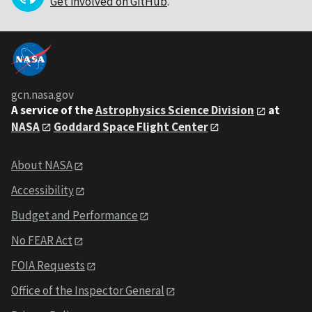
Get involved on GitHub
.
gcn.nasa.gov
A service of the
Astrophysics Science Division
at
NASA
Goddard Space Flight Center
About NASA
Accessibility
Budget and Performance
No FEAR Act
FOIA Requests
Office of the Inspector General