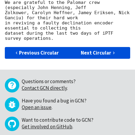
We are grateful to the Palomar crew 
(especially John Henning, Jeff

Zolkower, Carolyn Heffner, Jamey Eriksen, Nick 
Ganciu) for their hard work

in reviving a faulty declination encoder 
essential to collecting this

dataset during the last two days of iPTF 
Previous Circular
Next Circular
Questions or comments?
Contact GCN directly
.
Have you found a bug in GCN?
Open an issue
.
Want to contribute code to GCN?
Get involved on GitHub
.