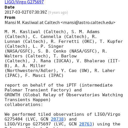
LIGO/Virgo G275697
Date
2017-03-02T07:30:39Z
(
9 years ago
)
From
Mansi M. Kasliwal at Caltech <mansi@astro.caltech.edu>
M. M. Kasliwal (Caltech), S. M. Adams 
(Caltech), C. Cannella (Caltech), R.

Lunnan (Caltech), R. Ferretti (OKC), T. Kupfer 
(Caltech), L. P. Singer

(NASA/GSFC), S. B. Cenko (NASA/GSFC), R. 
Walters (Caltech), T. Barlow

(Caltech), J. Rana (IUCAA), V. Bhalerao (IIT-
B), A. A. Miller

(Northwestern/Adler), Y. Cao (UW), R. Laher 
(IPAC), F. Masci (IPAC)

report on behalf of the iPTF (intermediate 
Palomar Transient Factory) and

GROWTH (Global Relay of Observatories Watching 
Transients Happen)

collaborations:

We performed tiled observations of LIGO/Virgo 
G275404 (LVC, 
GCN 
20738
) and

LIGO/Virgo G275697 (LVC, 
GCN 
20763
) using the 