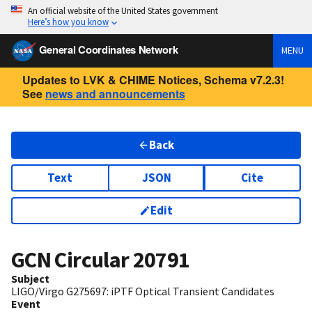
An official website of the United States government
Here’s how you know
General Coordinates Network
MENU
Updates to LVK & CHIME Notices, Schema v7.2.3!
See
news and announcements
Back
Text
JSON
Cite
Edit
GCN Circular
20791
Subject
LIGO/Virgo G275697: iPTF Optical Transient Candidates
Event