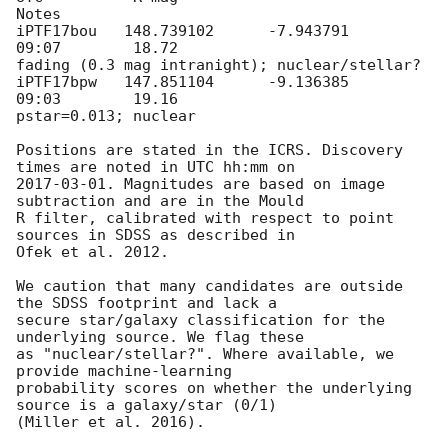
Notes

iPTF17bou   148.739102      -7.943791       
09:07        18.72

fading (0.3 mag intranight); nuclear/stellar?

iPTF17bpw   147.851104      -9.136385       
09:03        19.16

pstar=0.013; nuclear

Positions are stated in the ICRS. Discovery 
2017-03-01
. Magnitudes are based on image 
subtraction and are in the Mould

R filter, calibrated with respect to point 
sources in SDSS as described in

Ofek et al. 2012.

We caution that many candidates are outside 
the SDSS footprint and lack a

secure star/galaxy classification for the 
underlying source. We flag these

as "nuclear/stellar?". Where available, we 
provide machine-learning

probability scores on whether the underlying 
source is a galaxy/star (0/1)

(Miller et al. 2016).
