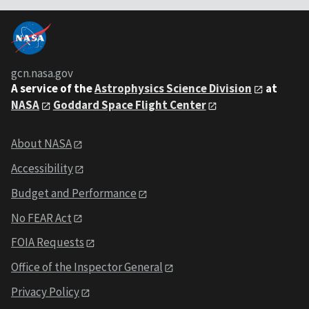
gcn.nasa.gov
A service of the
Astrophysics Science Division
at
NASA
Goddard Space Flight Center
About NASA
Accessibility
Budget and Performance
No FEAR Act
FOIA Requests
Office of the Inspector General
Privacy Policy