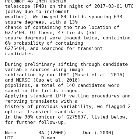
Palomar 48-inch Oschin

telescope (P48) on the night of 
2017-03-01
 UTC 
(delay due to inclement

weather). We imaged 84 fields spanning 633 
square degrees, with a 13%

chance of containing the true location of 
G275404. Of these, 47 fields (361

square degrees) were imaged twice, containing 
6% probability of containing

G275404, and searched for transient 
candidates.

During preliminary sifting through candidate 
variable sources using image

subtraction by our IPAC (Masci et al. 2016) 
and NERSC (Cao et al. 2016)

pipelines, a total of 140 candidates were 
saved in the fields imaged.

Applying standard iPTF vetting procedures and 
removing transients with a

history of previous variability, we flagged 2 
optical transient candidates

in the 90% contour of G275697, listed below, 
for further follow-up.

Name        RA (J2000)      Dec (J2000)     
UTC          R-mag
