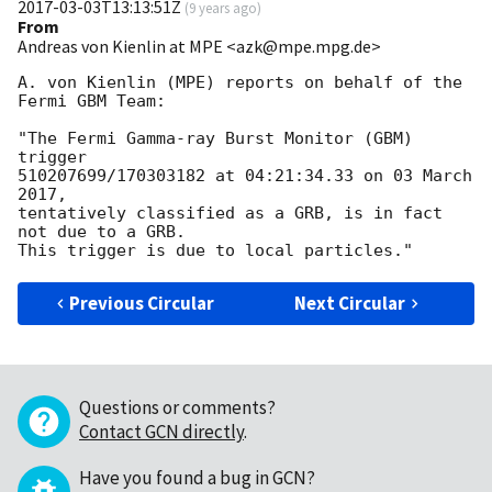
2017-03-03T13:13:51Z
(
9 years ago
)
From
Andreas von Kienlin at MPE <azk@mpe.mpg.de>
A. von Kienlin (MPE) reports on behalf of the 
Fermi GBM Team:

"The Fermi Gamma-ray Burst Monitor (GBM) 
trigger

510207699/170303182 at 04:21:34.33 on 03 March 
2017,

tentatively classified as a GRB, is in fact 
not due to a GRB.

Previous Circular
Next Circular
Questions or comments?
Contact GCN directly
.
Have you found a bug in GCN?