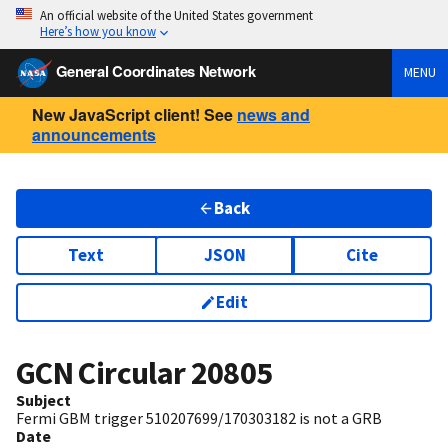
An official website of the United States government
Here’s how you know
General Coordinates Network
MENU
New JavaScript client! See
news and
announcements
Back
Text
JSON
Cite
Edit
GCN Circular
20805
Subject
Fermi GBM trigger 510207699/170303182 is not a GRB
Date