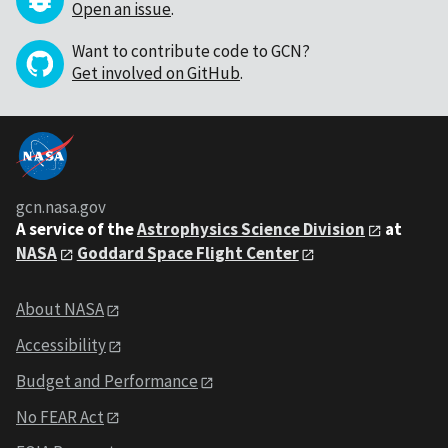
Open an issue
.
Want to contribute code to GCN?
Get involved on GitHub
.
gcn.nasa.gov
A service of the
Astrophysics Science Division
at
NASA
Goddard Space Flight Center
About NASA
Accessibility
Budget and Performance
No FEAR Act