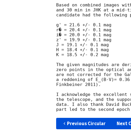
Based on combined images wit
and 30 min in JHK at a mid-t
candidate had the following 
g' = 21.6 +/- 0.1 mag

r� = 20.4 +/- 0.1 mag

i� = 20.0 +/- 0.1 mag

z' = 19.9 +/- 0.1 mag

J = 19.1 +/- 0.1 mag

H = 18.4 +/- 0.1 mag

K = 18.5 +/- 0.2 mag

The given magnitudes are der
zero points in the optical a
are not corrected for the Ga
a reddening of E_(B-V)= 0.36
Finkbeiner 2011).

I acknowledge the excellent 
the telescope, and the suppo
data. I also thank David Buc
Previous Circular
Next C