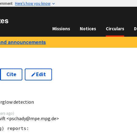
vernment
Here’s how you know
tes
Missions
Notices
Circulars
D
and announcements
Cite
Edit
3
rglow detection
ears ago
)
Swift <pschady@mpe.mpg.de>
) reports:
