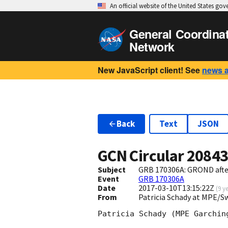
An official website of the United States go
General Coordina
Network
New JavaScript client! See
news 
Back
Text
JSON
GCN Circular
2084
Subject
GRB 170306A: GROND afte
Event
GRB 170306A
Date
2017-03-10T13:15:22Z
(
9 y
From
Patricia Schady at MPE/
Patricia Schady (MPE Garching