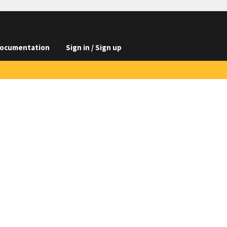
ocumentation
Sign in / Sign up