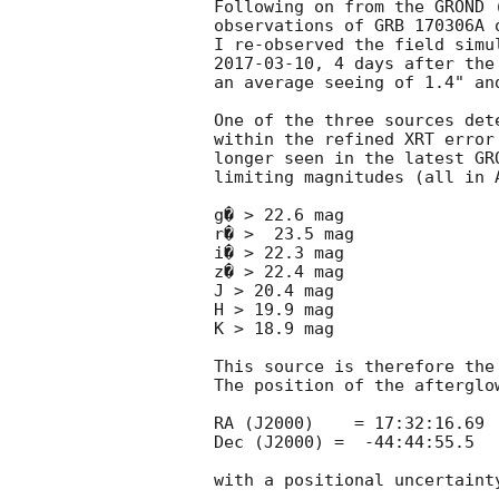
Following on from the GROND 
observations of GRB 170306A 
2017-03-10
, 4 days after the
an average seeing of 1.4" an
One of the three sources det
within the refined XRT error
longer seen in the latest GR
limiting magnitudes (all in A
g� > 22.6 mag

r� >  23.5 mag

i� > 22.3 mag

z� > 22.4 mag

J > 20.4 mag

H > 19.9 mag

K > 18.9 mag

This source is therefore the
The position of the afterglow
RA (J2000)    = 17:32:16.69

Dec (J2000) =  -44:44:55.5

with a positional uncertaint