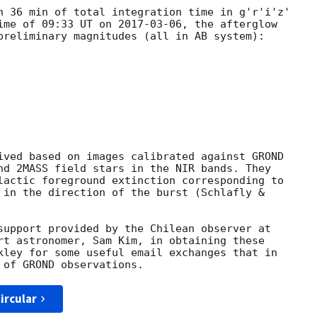
h 36 min of total integration time in g'r'i'z'

ime of 09:33 UT on 
2017-03-06
, the afterglow

preliminary magnitudes (all in AB system):

ived based on images calibrated against GROND

nd 2MASS field stars in the NIR bands. They

lactic foreground extinction corresponding to

 in the direction of the burst (Schlafly &

support provided by the Chilean observer at

rt astronomer, Sam Kim, in obtaining these

kley for some useful email exchanges that in

ircular