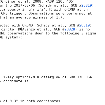
(Greiner et al. 2008, PASP 120, 405)

on the 
2017-03-06
 (Schady et al., 
GCN #
20819
),

 GRB trigger. Observations were performed at

d at an average airmass of 1.7.

ected with GROND (Schady et al., 
GCN #
20819
)

 circle (D�Avanzo et al., 
GCN #
20828
) is no

OND observations down to the following 3 sigma

B system):

 likely optical/NIR afterglow of GRB 170306A.

 candidate is

y of 0.3" in both coordinates.
