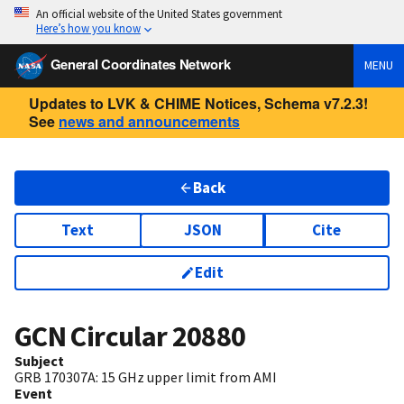
An official website of the United States government
Here’s how you know
General Coordinates Network
MENU
Updates to LVK & CHIME Notices, Schema v7.2.3!
See
news and announcements
Back
Text
JSON
Cite
Edit
GCN Circular
20880
Subject
GRB 170307A: 15 GHz upper limit from AMI
Event