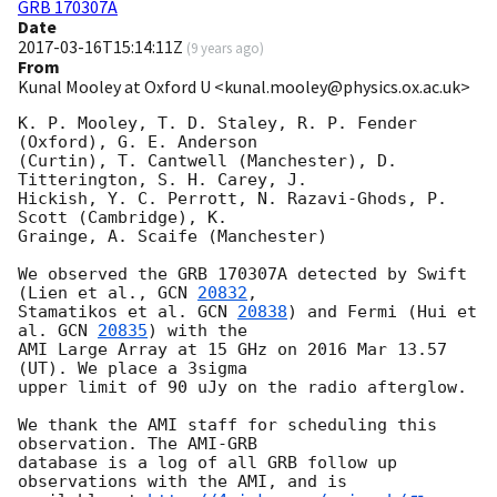
GRB 170307A
Date
2017-03-16T15:14:11Z
(
9 years ago
)
From
Kunal Mooley at Oxford U <kunal.mooley@physics.ox.ac.uk>
K. P. Mooley, T. D. Staley, R. P. Fender 
(Oxford), G. E. Anderson 

(Curtin), T. Cantwell (Manchester), D. 
Titterington, S. H. Carey, J. 

Hickish, Y. C. Perrott, N. Razavi-Ghods, P. 
Scott (Cambridge), K. 

Grainge, A. Scaife (Manchester)

We observed the GRB 170307A detected by Swift 
(Lien et al., 
GCN 
20832
, 

Stamatikos et al. 
GCN 
20838
) and Fermi (Hui et 
al. 
GCN 
20835
) with the 

AMI Large Array at 15 GHz on 2016 Mar 13.57 
(UT). We place a 3sigma 

upper limit of 90 uJy on the radio afterglow.

We thank the AMI staff for scheduling this 
observation. The AMI-GRB 

database is a log of all GRB follow up 
observations with the AMI, and is 
