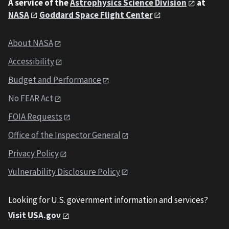
A service of the
Astrophysics Science Division
at
NASA
Goddard Space Flight Center
About NASA
Accessibility
Budget and Performance
No FEAR Act
FOIA Requests
Office of the Inspector General
Privacy Policy
Vulnerability Disclosure Policy
Looking for U.S. government information and services?
Visit USA.gov