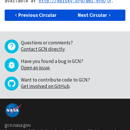
available at 
http://4pisky.org/ami-grb/
Previous Circular
Next Circular
Questions or comments?
Contact GCN directly
.
Have you found a bug in GCN?
Open an issue
.
Want to contribute code to GCN?
Get involved on GitHub
.
gcn.nasa.gov