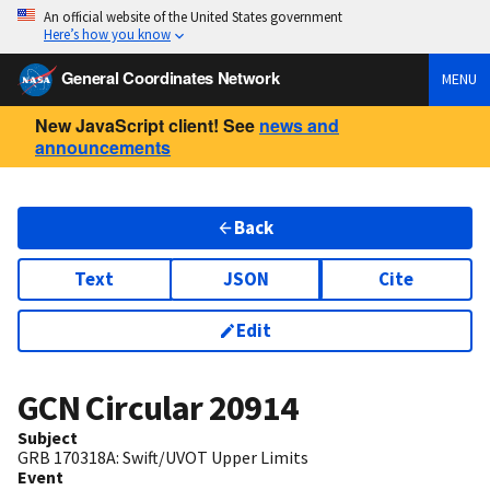
An official website of the United States government
Here’s how you know
General Coordinates Network
MENU
New JavaScript client! See
news and
announcements
Back
Text
JSON
Cite
Edit
GCN Circular
20914
Subject
GRB 170318A: Swift/UVOT Upper Limits
Event