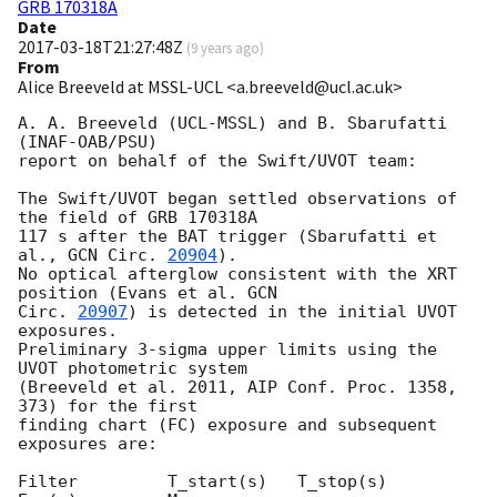
GRB 170318A
Date
2017-03-18T21:27:48Z
(
9 years ago
)
From
Alice Breeveld at MSSL-UCL <a.breeveld@ucl.ac.uk>
A. A. Breeveld (UCL-MSSL) and B. Sbarufatti 
(INAF-OAB/PSU)

report on behalf of the Swift/UVOT team:

The Swift/UVOT began settled observations of 
the field of GRB 170318A

117 s after the BAT trigger (Sbarufatti et 
al., 
GCN Circ. 
20904
).

No optical afterglow consistent with the XRT 
position (Evans et al. 
GCN 

Circ. 
20907
) is detected in the initial UVOT 
exposures.

Preliminary 3-sigma upper limits using the 
UVOT photometric system

(Breeveld et al. 2011, AIP Conf. Proc. 1358, 
373) for the first

finding chart (FC) exposure and subsequent 
exposures are:

Filter         T_start(s)   T_stop(s)      