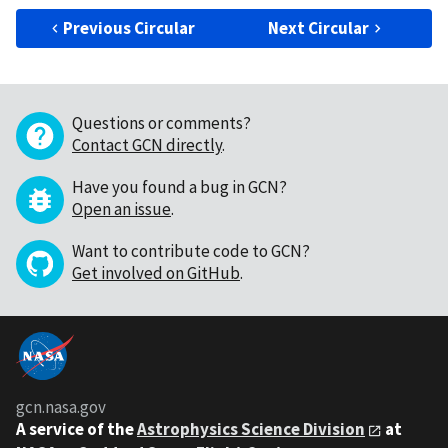
Previous Circular
Next Circular
Questions or comments?
Contact GCN directly
.
Have you found a bug in GCN?
Open an issue
.
Want to contribute code to GCN?
Get involved on GitHub
.
gcn.nasa.gov
A service of the
Astrophysics Science Division
at