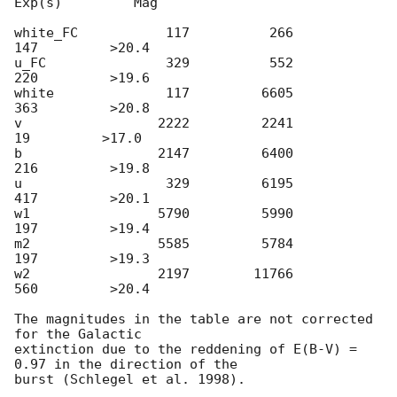
Exp(s)         Mag

white_FC           117          266          
147         >20.4

u_FC               329          552          
220         >19.6

white              117         6605          
363         >20.8

v                 2222         2241           
19         >17.0

b                 2147         6400          
216         >19.8

u                  329         6195          
417         >20.1

w1                5790         5990          
197         >19.4

m2                5585         5784          
197         >19.3

w2                2197        11766          
560         >20.4

The magnitudes in the table are not corrected 
for the Galactic 

extinction due to the reddening of E(B-V) = 
0.97 in the direction of the 
