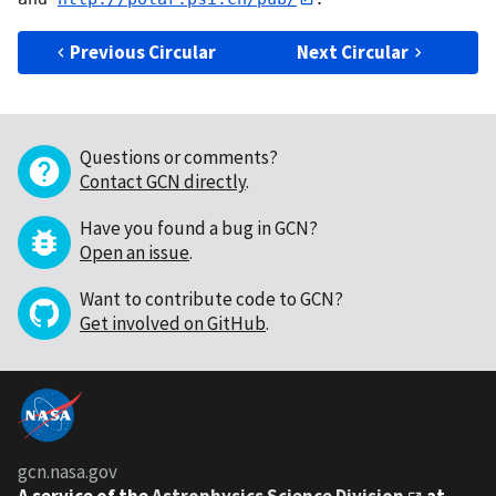
Previous Circular
Next Circular
Questions or comments?
Contact GCN directly
.
Have you found a bug in GCN?
Open an issue
.
Want to contribute code to GCN?
Get involved on GitHub
.
gcn.nasa.gov