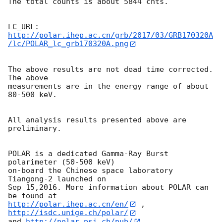
The total counts is about 5844 cnts. 

http://polar.ihep.ac.cn/grb/2017/03/GRB170320A
/lc/POLAR_lc_grb170320A.png
The above results are not dead time corrected. 
The above

measurements are in the energy range of about 
80-500 keV.

All analysis results presented above are 
preliminary.

POLAR is a dedicated Gamma-Ray Burst 
polarimeter (50-500 keV)

on-board the Chinese space laboratory 
Tiangong-2 launched on

Sep 15,2016. More information about POLAR can 
http://polar.ihep.ac.cn/en/
 , 
http://isdc.unige.ch/polar/
and 
http://polar.psi.ch/pub/