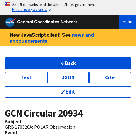
An official website of the United States government
Here’s how you know
General Coordinates Network
MENU
New JavaScript client! See
news and
announcements
Back
Text
JSON
Cite
Edit
GCN Circular
20934
Subject
GRB 170320A: POLAR Observation
Event