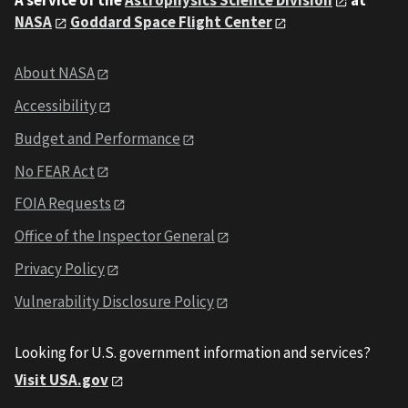
A service of the
Astrophysics Science Division
at
NASA
Goddard Space Flight Center
About NASA
Accessibility
Budget and Performance
No FEAR Act
FOIA Requests
Office of the Inspector General
Privacy Policy
Vulnerability Disclosure Policy
Looking for U.S. government information and services?
Visit USA.gov