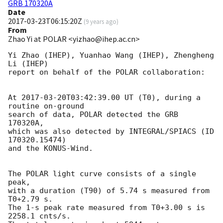
GRB 170320A
Date
2017-03-23T06:15:20Z
(
9 years ago
)
From
Zhao Yi at POLAR <yizhao@ihep.ac.cn>
Yi Zhao (IHEP), Yuanhao Wang (IHEP), Zhengheng 
Li (IHEP)

report on behalf of the POLAR collaboration:

At 
2017-03-20T03:42:39.00
 UT (T0), during a 
routine on-ground 

search of data, POLAR detected the GRB 
170320A, 

which was also detected by INTEGRAL/SPIACS (ID 
170320.15474)

and the KONUS-Wind.

The POLAR light curve consists of a single 
peak,

with a duration (T90) of 5.74 s measured from 
T0+2.79 s.

The 1-s peak rate measured from T0+3.00 s is 
2258.1 cnts/s.
