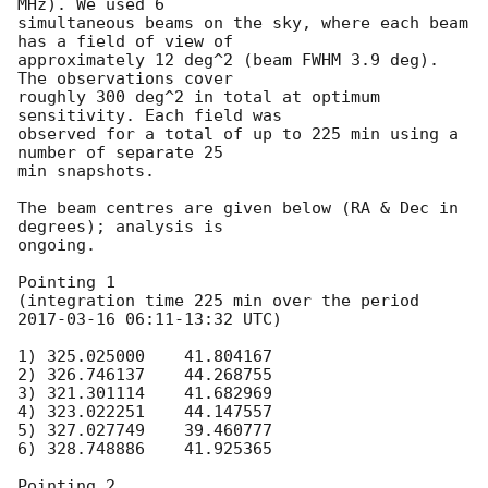
MHz). We used 6

simultaneous beams on the sky, where each beam 
has a field of view of

approximately 12 deg^2 (beam FWHM 3.9 deg). 
The observations cover

roughly 300 deg^2 in total at optimum 
sensitivity. Each field was

observed for a total of up to 225 min using a 
number of separate 25

min snapshots.

The beam centres are given below (RA & Dec in 
degrees); analysis is

ongoing.

Pointing 1

(integration time 225 min over the period 
2017-03-16 06:11
-13:32 UTC)

1) 325.025000    41.804167

2) 326.746137    44.268755

3) 321.301114    41.682969

4) 323.022251    44.147557

5) 327.027749    39.460777

6) 328.748886    41.925365

Pointing 2
