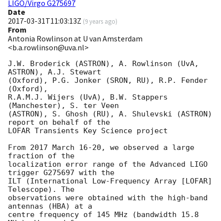
LIGO/Virgo G275697
Date
2017-03-31T11:03:13Z
(
9 years ago
)
From
Antonia Rowlinson at U van Amsterdam
<b.a.rowlinson@uva.nl>
J.W. Broderick (ASTRON), A. Rowlinson (UvA, 
ASTRON), A.J. Stewart

(Oxford), P.G. Jonker (SRON, RU), R.P. Fender 
(Oxford),

R.A.M.J. Wijers (UvA), B.W. Stappers 
(Manchester), S. ter Veen

(ASTRON), S. Ghosh (RU), A. Shulevski (ASTRON) 
report on behalf of the

LOFAR Transients Key Science project

From 2017 March 16-20, we observed a large 
fraction of the

localization error range of the Advanced LIGO 
trigger G275697 with the

ILT (International Low-Frequency Array [LOFAR] 
Telescope). The

observations were obtained with the high-band 
antennas (HBA) at a

centre frequency of 145 MHz (bandwidth 15.8 