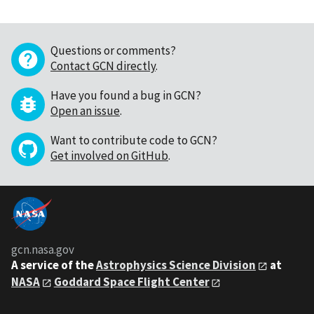
Questions or comments?
Contact GCN directly
.
Have you found a bug in GCN?
Open an issue
.
Want to contribute code to GCN?
Get involved on GitHub
.
gcn.nasa.gov
A service of the
Astrophysics Science Division
at
NASA
Goddard Space Flight Center