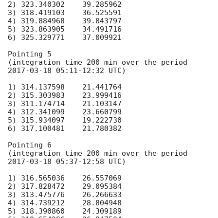
2) 323.340302    39.285962

3) 318.419103    36.525591

4) 319.884968    39.043797

5) 323.863905    34.491716

6) 325.329771    37.009921

Pointing 5

(integration time 200 min over the period 
2017-03-18 05:11
-12:32 UTC)

1) 314.137598    21.441764

2) 315.303983    23.999416

3) 311.174714    21.103147

4) 312.341099    23.660799

5) 315.934097    19.222730

6) 317.100481    21.780382

Pointing 6

(integration time 200 min over the period 
2017-03-18 05:37
-12:58 UTC)

1) 316.565036    26.557069

2) 317.828472    29.095384

3) 313.475776    26.266633

4) 314.739212    28.804948

5) 318.390860    24.309189
