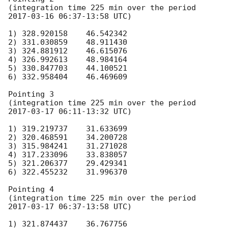
(integration time 225 min over the period 
2017-03-16 06:37
-13:58 UTC)

1) 328.920158    46.542342

2) 331.030859    48.911430

3) 324.881912    46.615076

4) 326.992613    48.984164

5) 330.847703    44.100521

6) 332.958404    46.469609

Pointing 3

(integration time 225 min over the period 
2017-03-17 06:11
-13:32 UTC)

1) 319.219737    31.633699

2) 320.468591    34.200728

3) 315.984241    31.271028

4) 317.233096    33.838057

5) 321.206377    29.429341

6) 322.455232    31.996370

Pointing 4

(integration time 225 min over the period 
2017-03-17 06:37
-13:58 UTC)

1) 321.874437    36.767756
