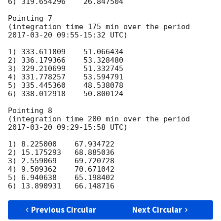
6) 319.654296    26.847504

Pointing 7

(integration time 175 min over the period 
2017-03-20 09:55
-15:32 UTC)

1) 333.611809    51.066434

2) 336.179366    53.328480

3) 329.210699    51.332745

4) 331.778257    53.594791

5) 335.445360    48.538078

6) 338.012918    50.800124

Pointing 8

(integration time 200 min over the period 
2017-03-20 09:29
-15:58 UTC)

1) 8.225000    67.934722

2) 15.175293   68.885036

3) 2.559069    69.720728

4) 9.509362    70.671042

5) 6.940638    65.198402

Previous Circular
Next Circular