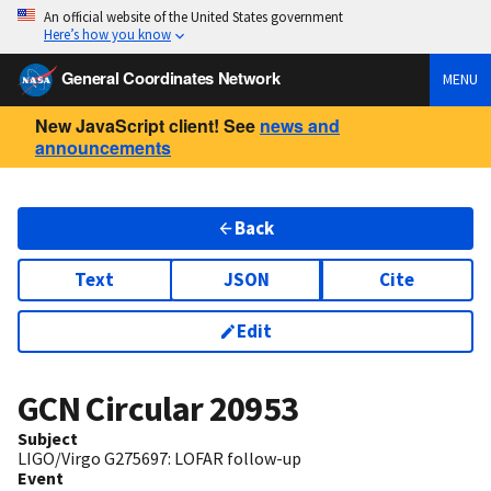
An official website of the United States government
Here’s how you know
General Coordinates Network
MENU
New JavaScript client! See
news and
announcements
Back
Text
JSON
Cite
Edit
GCN Circular
20953
Subject
LIGO/Virgo G275697: LOFAR follow-up
Event