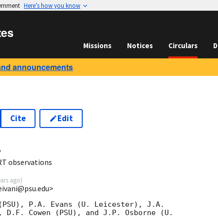
vernment
Here’s how you know
tes
Missions
Notices
Circulars
D
and announcements
Cite
Edit
4
RT observations
ears ago
)
eivani@psu.edu>
(PSU), P.A. Evans (U. Leicester), J.A.

, D.F. Cowen (PSU), and J.P. Osborne (U.
