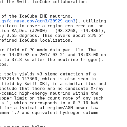
of the Swift-IceCube collaboration:

 of the IceCube EHE neutrino,

.gsfc.nasa.gov/gcn3/20929.gcn3
), utilizing

pattern to cover a region centered on the

tion RA,Dec (J2000) = (98.3268, -14.4861),

ly 0.55 degrees. This covers about 21% of

refined IceCube localization.

er field of PC mode data per tile. The

een 14:09:02 on 
2017-03-21
s to 37.8 ks after the neutrino trigger),

es.

t tools yields >3-sigma detection of a

063214.5-143300, which is also seen in

 field by Swift XRT, in a similar flux and

onclude that there are no candidate X-ray

-cosmic high-energy neutrino within the

upper limit on the count rate of any such

 s-1, which corresponds to a 0.3-10 keV

1 for a typical afterglow/AGN power-law

amma=1.7 and equivalent hydrogen column
