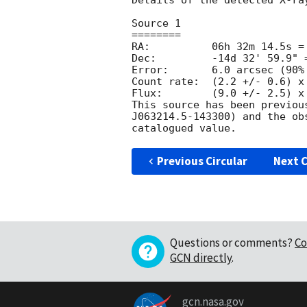
Details of the detected X-ray
Source 1

========

RA:          06h 32m 14.5s = 
Dec:         -14d 32' 59.9" =
Error:       6.0 arcsec (90% 
Count rate:  (2.2 +/- 0.6) x 
Flux:        (9.0 +/- 2.5) x
This source has been previou
J063214.5-143300) and the ob
Previous Circular
Next C
Questions or comments?
Co
GCN directly
.
gcn.nasa.gov