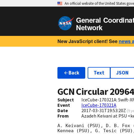
An official website of the United States go
General Coordina
Network
New JavaScript client! See
news 
Back
Text
JSON
GCN Circular
2096
Subject
IceCube-170321A: Swift-X
Event
IceCube-170321A
Date
2017-03-31T19:53:20Z
(
9 y
From
Azadeh Keivani at PSU <k
A. Keivani (PSU), D. B. Fox 
Kennea (PSU), G. Tesic (PSU)