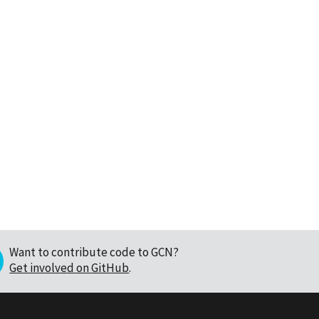
Want to contribute code to GCN?
Get involved on GitHub
.