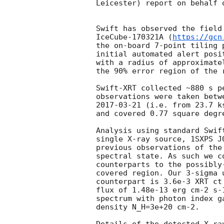
Leicester) report on behalf 
Swift has observed the field
IceCube-170321A (
https://gcn
the on-board 7-point tiling 
initial automated alert posi
with a radius of approximate
the 90% error region of the 
Swift-XRT collected ~880 s p
observations were taken betw
2017-03-21
 (i.e. from 23.7 k
and covered 0.77 square degre
Analysis using standard Swif
single X-ray source, 1SXPS J
previous observations of the
spectral state. As such we c
counterparts to the possibly
covered region. Our 3-sigma 
counterpart is 3.6e-3 XRT ct
flux of 1.48e-13 erg cm-2 s-
spectrum with photon index g
density N_H=3e+20 cm-2.
