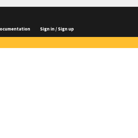
ocumentation
Sign in / Sign up