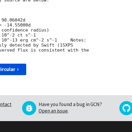
 source are below.

98.06042d 	

 -14.55000d

confidence radius)

10^-2 ct s^-1

 10^-13 erg cm^-2 s^-1     Notes:

sly detected by Swift (1SXPS

served flux is consistent with the

ircular
ntact
Have you found a bug in GCN?
Open an issue
.