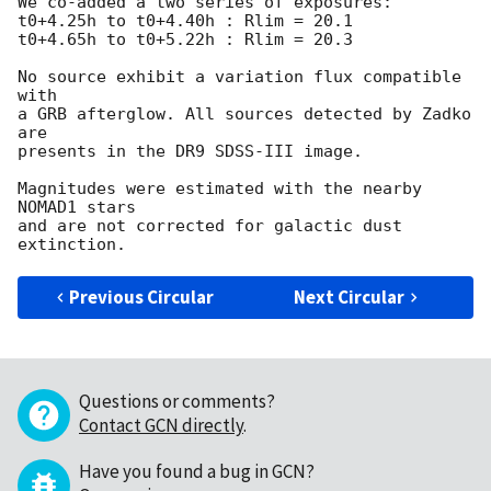
We co-added a two series of exposures:

t0+4.25h to t0+4.40h : Rlim = 20.1

t0+4.65h to t0+5.22h : Rlim = 20.3

No source exhibit a variation flux compatible 
with

a GRB afterglow. All sources detected by Zadko 
are

presents in the DR9 SDSS-III image.

Magnitudes were estimated with the nearby 
NOMAD1 stars

and are not corrected for galactic dust 
Previous Circular
Next Circular
Questions or comments?
Contact GCN directly
.
Have you found a bug in GCN?