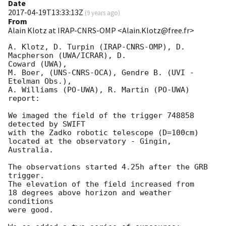
Date
2017-04-19T13:33:13Z
(
9 years ago
)
From
Alain Klotz at IRAP-CNRS-OMP <Alain.Klotz@free.fr>
A. Klotz, D. Turpin (IRAP-CNRS-OMP), D. 
Macpherson (UWA/ICRAR), D. 

Coward (UWA),

M. Boer, (UNS-CNRS-OCA), Gendre B. (UVI - 
Etelman Obs.),

A. Williams (PO-UWA), R. Martin (PO-UWA)

report:

We imaged the field of the trigger 748858 
detected by SWIFT

with the Zadko robotic telescope (D=100cm)

located at the observatory - Gingin, 
Australia.

The observations started 4.25h after the GRB 
trigger.

The elevation of the field increased from

18 degrees above horizon and weather 
conditions

were good.
