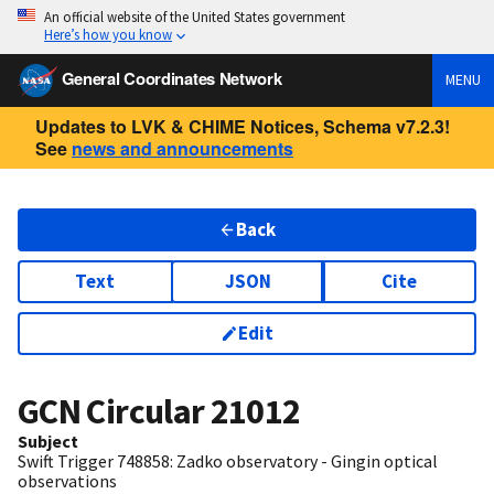
An official website of the United States government
Here’s how you know
General Coordinates Network
MENU
Updates to LVK & CHIME Notices, Schema v7.2.3!
See
news and announcements
Back
Text
JSON
Cite
Edit
GCN Circular
21012
Subject
Swift Trigger 748858: Zadko observatory - Gingin optical
observations