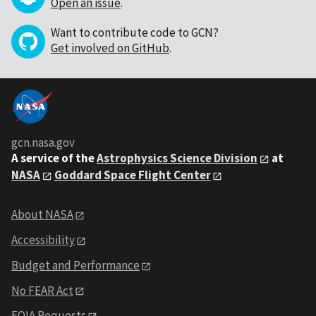
Open an issue
.
Want to contribute code to GCN?
Get involved on GitHub
.
gcn.nasa.gov
A service of the
Astrophysics Science Division
at
NASA
Goddard Space Flight Center
About NASA
Accessibility
Budget and Performance
No FEAR Act
FOIA Requests