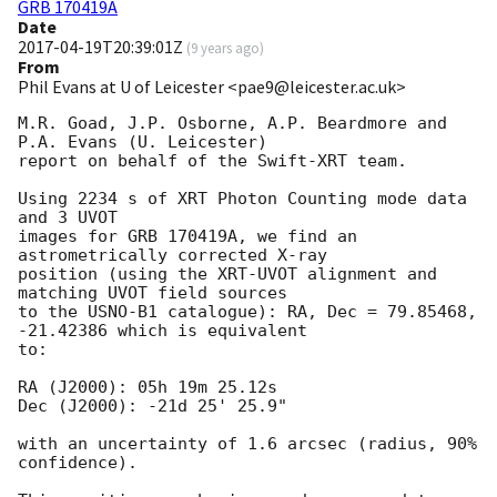
GRB 170419A
Date
2017-04-19T20:39:01Z
(
9 years ago
)
From
Phil Evans at U of Leicester <pae9@leicester.ac.uk>
M.R. Goad, J.P. Osborne, A.P. Beardmore and 
P.A. Evans (U. Leicester) 

report on behalf of the Swift-XRT team.

Using 2234 s of XRT Photon Counting mode data 
and 3 UVOT

images for GRB 170419A, we find an 
astrometrically corrected X-ray

position (using the XRT-UVOT alignment and 
matching UVOT field sources

to the USNO-B1 catalogue): RA, Dec = 79.85468, 
-21.42386 which is equivalent

to:

RA (J2000): 05h 19m 25.12s

Dec (J2000): -21d 25' 25.9"

with an uncertainty of 1.6 arcsec (radius, 90% 
confidence).
