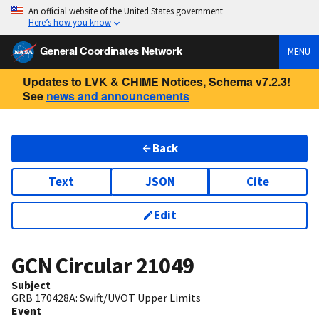
An official website of the United States government
Here’s how you know
General Coordinates Network
MENU
Updates to LVK & CHIME Notices, Schema v7.2.3!
See
news and announcements
Back
Text
JSON
Cite
Edit
GCN Circular
21049
Subject
GRB 170428A: Swift/UVOT Upper Limits
Event