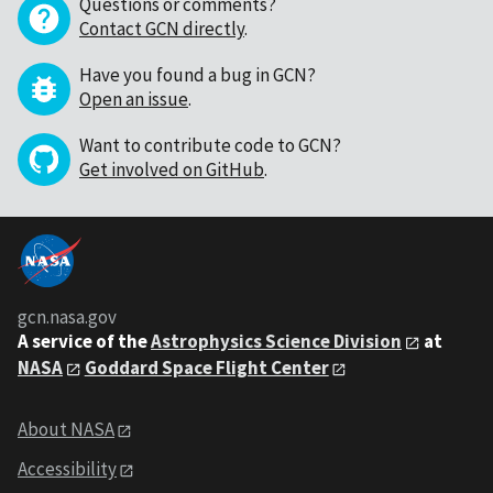
Questions or comments?
Contact GCN directly
.
Have you found a bug in GCN?
Open an issue
.
Want to contribute code to GCN?
Get involved on GitHub
.
gcn.nasa.gov
A service of the
Astrophysics Science Division
at
NASA
Goddard Space Flight Center
About NASA
Accessibility