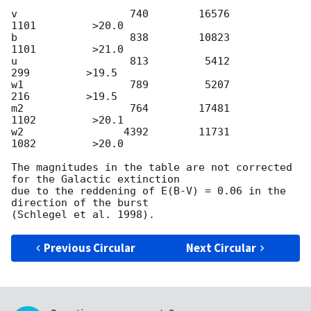
v                  740        16576         
1101         >20.0

b                  838        10823         
1101         >21.0

u                  813         5412          
299         >19.5

w1                 789         5207          
216         >19.5

m2                 764        17481         
1102         >20.1

w2                4392        11731         
1082         >20.0

The magnitudes in the table are not corrected 
for the Galactic extinction

due to the reddening of E(B-V) = 0.06 in the 
direction of the burst

Previous Circular
Next Circular