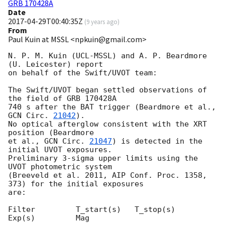
GRB 170428A
Date
2017-04-29T00:40:35Z
(
9 years ago
)
From
Paul Kuin at MSSL <npkuin@gmail.com>
N. P. M. Kuin (UCL-MSSL) and A. P. Beardmore 
(U. Leicester) report

on behalf of the Swift/UVOT team:

The Swift/UVOT began settled observations of 
the field of GRB 170428A

740 s after the BAT trigger (Beardmore et al., 
GCN Circ. 
21042
).

No optical afterglow consistent with the XRT 
position (Beardmore

et al., 
GCN Circ. 
21047
) is detected in the 
initial UVOT exposures.

Preliminary 3-sigma upper limits using the 
UVOT photometric system

(Breeveld et al. 2011, AIP Conf. Proc. 1358, 
373) for the initial exposures

are:

Filter         T_start(s)   T_stop(s)      
Exp(s)         Mag
